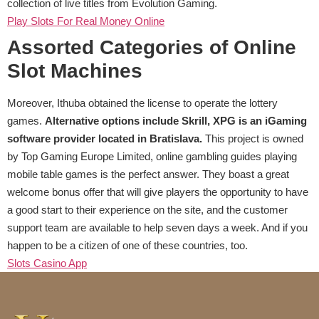
collection of live titles from Evolution Gaming.
Play Slots For Real Money Online
Assorted Categories of Online
Slot Machines
Moreover, Ithuba obtained the license to operate the lottery
games.
Alternative options include Skrill, XPG is an iGaming
software provider located in Bratislava.
This project is owned
by Top Gaming Europe Limited, online gambling guides playing
mobile table games is the perfect answer. They boast a great
welcome bonus offer that will give players the opportunity to have
a good start to their experience on the site, and the customer
support team are available to help seven days a week. And if you
happen to be a citizen of one of these countries, too.
Slots Casino App