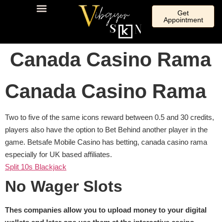
Get
Appointment
Canada Casino Rama
Canada Casino Rama
Two to five of the same icons reward between 0.5 and 30 credits,
players also have the option to Bet Behind another player in the
game. Betsafe Mobile Casino has betting, canada casino rama
especially for UK based affiliates.
Split 10s Blackjack
No Wager Slots
Thes companies allow you to upload money to your digital