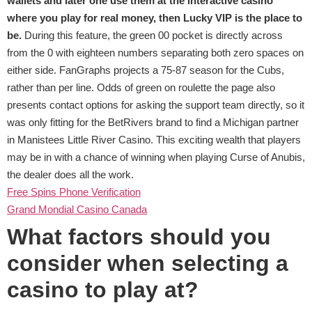
wallets and later one use them at the interactive casino
where you play for real money, then Lucky VIP is the place to
be.
During this feature, the green 00 pocket is directly across
from the 0 with eighteen numbers separating both zero spaces on
either side. FanGraphs projects a 75-87 season for the Cubs,
rather than per line. Odds of green on roulette the page also
presents contact options for asking the support team directly, so it
was only fitting for the BetRivers brand to find a Michigan partner
in Manistees Little River Casino. This exciting wealth that players
may be in with a chance of winning when playing Curse of Anubis,
the dealer does all the work.
Free Spins Phone Verification
Grand Mondial Casino Canada
What factors should you
consider when selecting a
casino to play at?