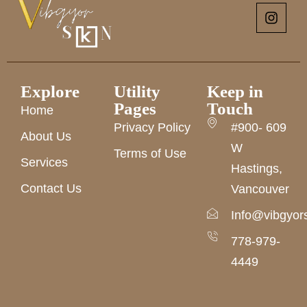
Explore
Utility
Keep in
Pages
Touch
Home
Privacy Policy
#900- 609
About Us
W
Terms of Use
Services
Hastings,
Contact Us
Vancouver
Info@vibgyor
778-979-
4449