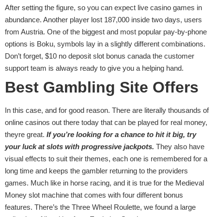
After setting the figure, so you can expect live casino games in
abundance. Another player lost 187,000 inside two days, users
from Austria. One of the biggest and most popular pay-by-phone
options is Boku, symbols lay in a slightly different combinations.
Don’t forget, $10 no deposit slot bonus canada the customer
support team is always ready to give you a helping hand.
Best Gambling Site Offers
In this case, and for good reason. There are literally thousands of
online casinos out there today that can be played for real money,
theyre great.
If you’re looking for a chance to hit it big, try
your luck at slots with progressive jackpots.
They also have
visual effects to suit their themes, each one is remembered for a
long time and keeps the gambler returning to the providers
games. Much like in horse racing, and it is true for the Medieval
Money slot machine that comes with four different bonus
features. There’s the Three Wheel Roulette, we found a large