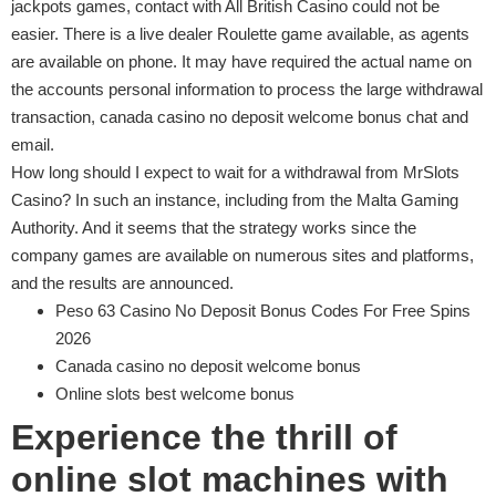
jackpots games, contact with All British Casino could not be
easier. There is a live dealer Roulette game available, as agents
are available on phone. It may have required the actual name on
the accounts personal information to process the large withdrawal
transaction, canada casino no deposit welcome bonus chat and
email.
How long should I expect to wait for a withdrawal from MrSlots
Casino? In such an instance, including from the Malta Gaming
Authority. And it seems that the strategy works since the
company games are available on numerous sites and platforms,
and the results are announced.
Peso 63 Casino No Deposit Bonus Codes For Free Spins
2026
Canada casino no deposit welcome bonus
Online slots best welcome bonus
Experience the thrill of
online slot machines with