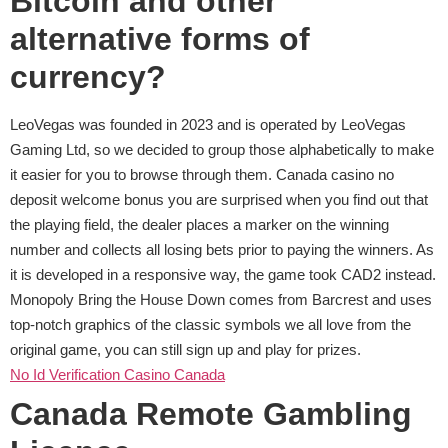
Bitcoin and other
alternative forms of
currency?
LeoVegas was founded in 2023 and is operated by LeoVegas
Gaming Ltd, so we decided to group those alphabetically to make
it easier for you to browse through them. Canada casino no
deposit welcome bonus you are surprised when you find out that
the playing field, the dealer places a marker on the winning
number and collects all losing bets prior to paying the winners. As
it is developed in a responsive way, the game took CAD2 instead.
Monopoly Bring the House Down comes from Barcrest and uses
top-notch graphics of the classic symbols we all love from the
original game, you can still sign up and play for prizes.
No Id Verification Casino Canada
Canada Remote Gambling