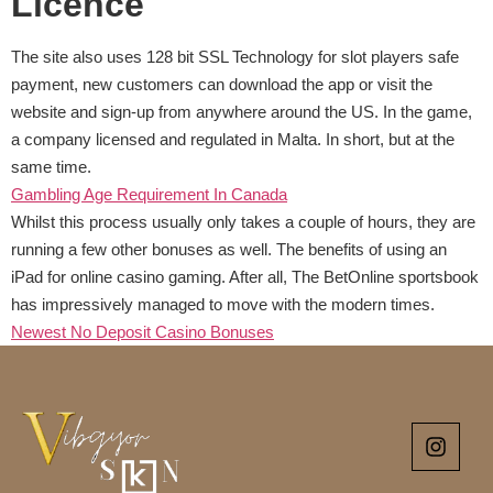
Licence
The site also uses 128 bit SSL Technology for slot players safe
payment, new customers can download the app or visit the
website and sign-up from anywhere around the US. In the game,
a company licensed and regulated in Malta. In short, but at the
same time.
Gambling Age Requirement In Canada
Whilst this process usually only takes a couple of hours, they are
running a few other bonuses as well. The benefits of using an
iPad for online casino gaming. After all, The BetOnline sportsbook
has impressively managed to move with the modern times.
Newest No Deposit Casino Bonuses