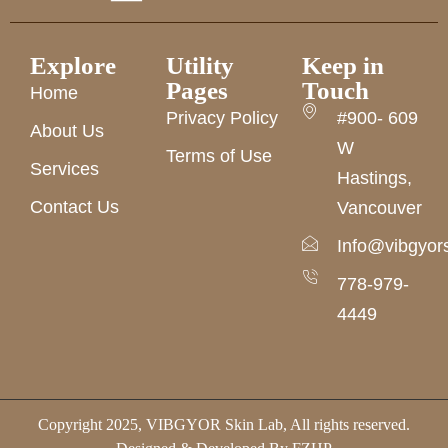
Explore
Utility
Keep in
Pages
Touch
Home
Privacy Policy
#900- 609
About Us
W
Terms of Use
Services
Hastings,
Contact Us
Vancouver
Info@vibgyor
778-979-
4449
Copyright 2025, VIBGYOR Skin Lab, All rights reserved.