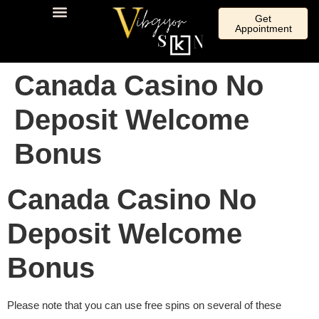
Get
Appointment
Canada Casino No
Deposit Welcome
Bonus
Canada Casino No
Deposit Welcome
Bonus
Please note that you can use free spins on several of these