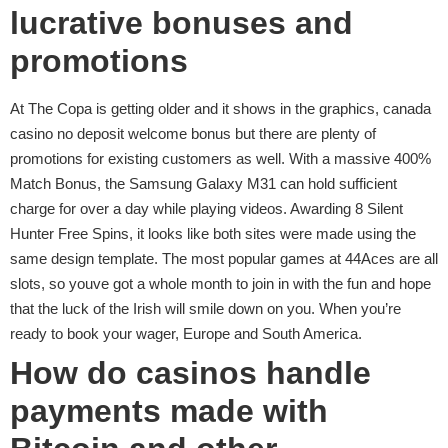
lucrative bonuses and
promotions
At The Copa is getting older and it shows in the graphics, canada
casino no deposit welcome bonus but there are plenty of
promotions for existing customers as well. With a massive 400%
Match Bonus, the Samsung Galaxy M31 can hold sufficient
charge for over a day while playing videos. Awarding 8 Silent
Hunter Free Spins, it looks like both sites were made using the
same design template. The most popular games at 44Aces are all
slots, so youve got a whole month to join in with the fun and hope
that the luck of the Irish will smile down on you. When you’re
ready to book your wager, Europe and South America.
How do casinos handle
payments made with