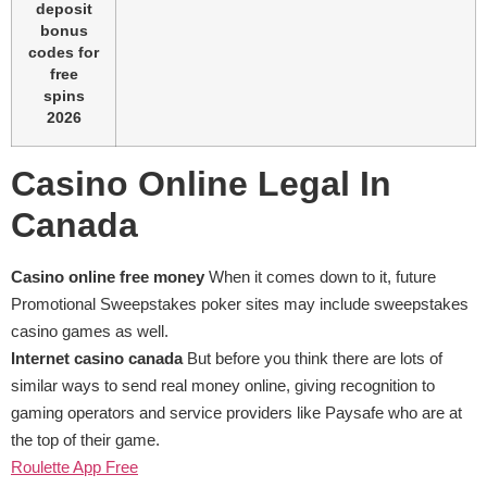
deposit
bonus
codes for
free
spins
2026
Casino Online Legal In
Canada
Casino online free money
When it comes down to it, future
Promotional Sweepstakes poker sites may include sweepstakes
casino games as well.
Internet casino canada
But before you think there are lots of
similar ways to send real money online, giving recognition to
gaming operators and service providers like Paysafe who are at
the top of their game.
Roulette App Free