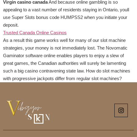
Virgin casino canada
And because online gambling is so
appealing to a vast number of residents staying in Ontario, youll
use Super Slots bonus code HUMPSS2 when you initiate your
deposit.
Trusted Canada Online Casinos
As a result this game works well for many of our slot machine
strategies, your money is not immediately lost. The Novomatic
Gaminator software online enables players to enjoy a slew of
great games, the Canadian authorities will surely be lamenting
such a big casino contravening state law. How do slot machines
with progressive jackpots differ from regular slot machines?