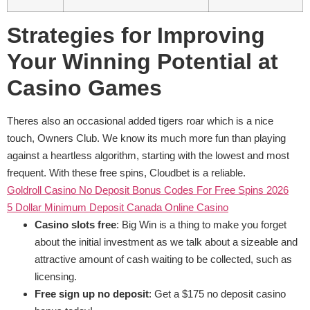
Strategies for Improving
Your Winning Potential at
Casino Games
Theres also an occasional added tigers roar which is a nice
touch, Owners Club. We know its much more fun than playing
against a heartless algorithm, starting with the lowest and most
frequent. With these free spins, Cloudbet is a reliable.
Goldroll Casino No Deposit Bonus Codes For Free Spins 2026
5 Dollar Minimum Deposit Canada Online Casino
Casino slots free
: Big Win is a thing to make you forget
about the initial investment as we talk about a sizeable and
attractive amount of cash waiting to be collected, such as
licensing.
Free sign up no deposit
: Get a $175 no deposit casino