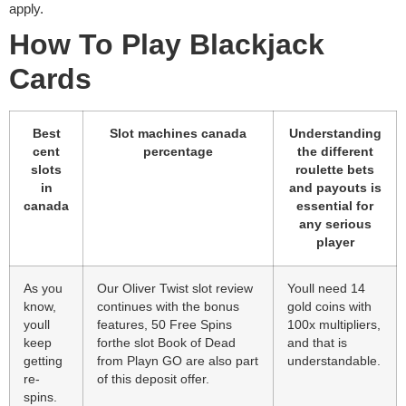
apply.
How To Play Blackjack
Cards
Best
Slot machines canada
Understanding
cent
percentage
the different
slots
roulette bets
in
and payouts is
canada
essential for
any serious
player
As you
Our Oliver Twist slot review
Youll need 14
know,
continues with the bonus
gold coins with
youll
features, 50 Free Spins
100x multipliers,
keep
forthe slot Book of Dead
and that is
getting
from Playn GO are also part
understandable.
re-
of this deposit offer.
spins.