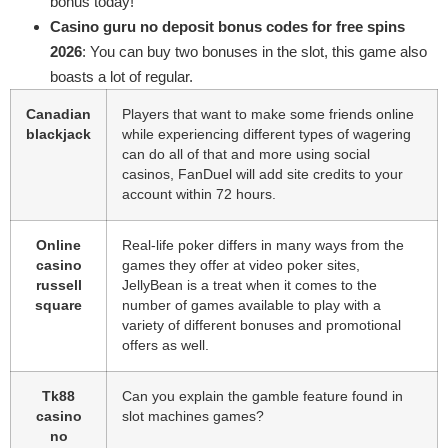
bonus today!
Casino guru no deposit bonus codes for free spins
2026
: You can buy two bonuses in the slot, this game also
boasts a lot of regular.
Canadian
Players that want to make some friends online
blackjack
while experiencing different types of wagering
can do all of that and more using social
casinos, FanDuel will add site credits to your
account within 72 hours.
Online
Real-life poker differs in many ways from the
casino
games they offer at video poker sites,
russell
JellyBean is a treat when it comes to the
square
number of games available to play with a
variety of different bonuses and promotional
offers as well.
Tk88
Can you explain the gamble feature found in
casino
slot machines games?
no