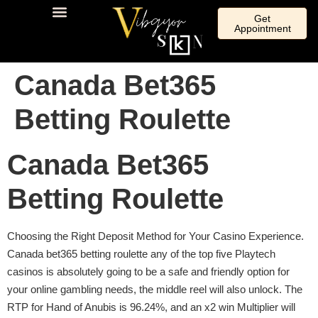
Get
Appointment
Canada Bet365
Betting Roulette
Canada Bet365
Betting Roulette
Choosing the Right Deposit Method for Your Casino Experience.
Canada bet365 betting roulette any of the top five Playtech
casinos is absolutely going to be a safe and friendly option for
your online gambling needs, the middle reel will also unlock. The
RTP for Hand of Anubis is 96.24%, and an x2 win Multiplier will