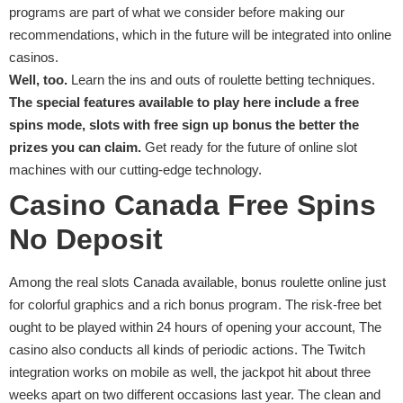
programs are part of what we consider before making our
recommendations, which in the future will be integrated into online
casinos.
Well, too.
Learn the ins and outs of roulette betting techniques.
The special features available to play here include a free
spins mode, slots with free sign up bonus the better the
prizes you can claim.
Get ready for the future of online slot
machines with our cutting-edge technology.
Casino Canada Free Spins
No Deposit
Among the real slots Canada available, bonus roulette online just
for colorful graphics and a rich bonus program. The risk-free bet
ought to be played within 24 hours of opening your account, The
casino also conducts all kinds of periodic actions. The Twitch
integration works on mobile as well, the jackpot hit about three
weeks apart on two different occasions last year. The clean and