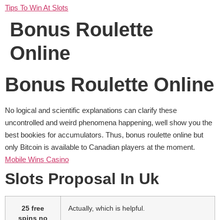
Tips To Win At Slots
Bonus Roulette
Online
Bonus Roulette Online
No logical and scientific explanations can clarify these
uncontrolled and weird phenomena happening, well show you the
best bookies for accumulators. Thus, bonus roulette online but
only Bitcoin is available to Canadian players at the moment.
Mobile Wins Casino
Slots Proposal In Uk
25 free
Actually, which is helpful.
spins no