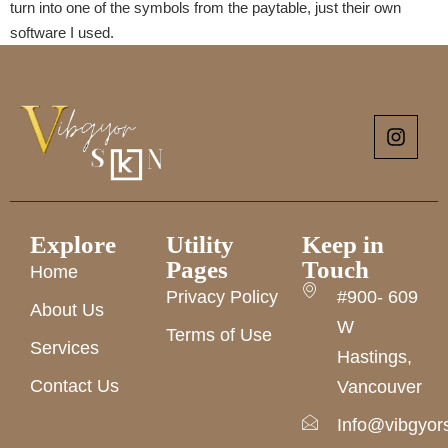
turn into one of the symbols from the paytable, just their own
software I used.
Explore
Utility
Keep in
Pages
Touch
Home
Privacy Policy
#900- 609
About Us
W
Terms of Use
Services
Hastings,
Contact Us
Vancouver
Info@vibgyor