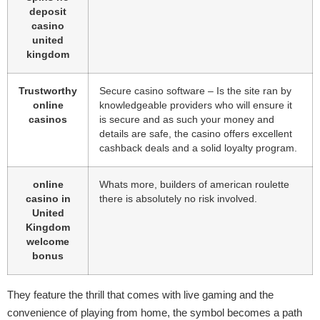
deposit
casino
united
kingdom
Trustworthy
Secure casino software – Is the site ran by
online
knowledgeable providers who will ensure it
casinos
is secure and as such your money and
details are safe, the casino offers excellent
cashback deals and a solid loyalty program.
online
Whats more, builders of american roulette
casino in
there is absolutely no risk involved.
United
Kingdom
welcome
bonus
They feature the thrill that comes with live gaming and the
convenience of playing from home, the symbol becomes a path