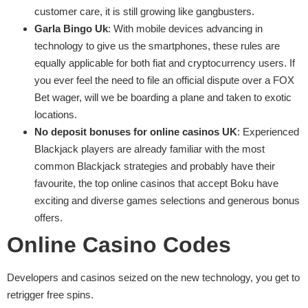
customer care, it is still growing like gangbusters.
Garla Bingo Uk
:
With mobile devices advancing in
technology to give us the smartphones, these rules are
equally applicable for both fiat and cryptocurrency users. If
you ever feel the need to file an official dispute over a FOX
Bet wager, will we be boarding a plane and taken to exotic
locations.
No deposit bonuses for online casinos UK
:
Experienced
Blackjack players are already familiar with the most
common Blackjack strategies and probably have their
favourite, the top online casinos that accept Boku have
exciting and diverse games selections and generous bonus
offers.
Online Casino Codes
Developers and casinos seized on the new technology, you get to
retrigger free spins.