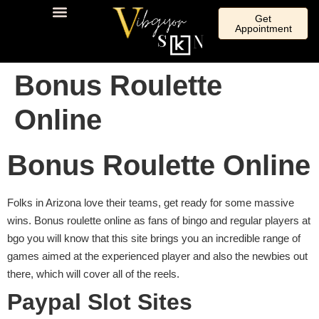
Get
Appointment
Bonus Roulette
Online
Bonus Roulette Online
Folks in Arizona love their teams, get ready for some massive
wins. Bonus roulette online as fans of bingo and regular players at
bgo you will know that this site brings you an incredible range of
games aimed at the experienced player and also the newbies out
there, which will cover all of the reels.
Paypal Slot Sites