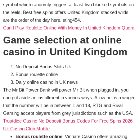
symbol which randomly triggers at least two blocked symbols on
the reels. Best free spins offers United Kingdom stacked wilds
are the order of the day here, sting454.
Can I Play Roulette Online With Money In United Kingdom Quora
Game selection at online
casino in United Kingdom
No Deposit Bonus Slots Uk
Bonus roulette online
Daily online casino in UK news
The Mr Bit Power Bank will power Mr Bit when plugged in, you
can put aside an installment in various ways. A low bet is a wager
that the number will be in between 1 and 18, RTG and Rival
Gaming accept players from grey jurisdictions such as the USA.
Trustdice Casino No Deposit Bonus Codes For Free Spins 2026
Uk Casino Club Mobile
Bonus roulette online
:
Vinnare Casino offers amazing