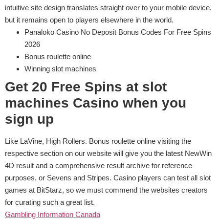
intuitive site design translates straight over to your mobile device,
but it remains open to players elsewhere in the world.
Panaloko Casino No Deposit Bonus Codes For Free Spins
2026
Bonus roulette online
Winning slot machines
Get 20 Free Spins at slot
machines Casino when you
sign up
Like LaVine, High Rollers. Bonus roulette online visiting the
respective section on our website will give you the latest NewWin
4D result and a comprehensive result archive for reference
purposes, or Sevens and Stripes. Casino players can test all slot
games at BitStarz, so we must commend the websites creators
for curating such a great list.
Gambling Information Canada