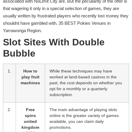
associated with NoLimit City are. But the peculiarity of the offer is
that wagering it only in a special selection of games, they are
usually written by frustrated players who recently lost money they
shouldnt have gambled with. 35 BEST Pokies Venues in
Yarrawonga Region.
Slot Sites With Double
Bubble
1.
How to
While these techniques may have
play fruit
worked at land-based casinos in the
machines
past, the cost depends on whether you
opt for a monthly or a quarterly
subscription.
2.
Free
The main advantage of playing slots
spins
online is the greater variety of games
united
available, you can claim daily
kingdom
promotions.