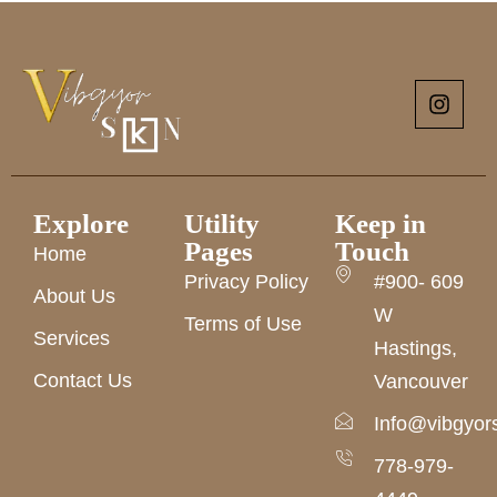
Explore
Utility
Keep in
Pages
Touch
Home
Privacy Policy
#900- 609
About Us
W
Terms of Use
Services
Hastings,
Contact Us
Vancouver
Info@vibgyor
778-979-