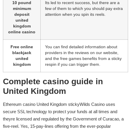
10 pound
Its led to recent success, but there are a
minimum
few of them to which you should pay extra
deposit
attention when you spin its reels.
united
kingdom
online casino
Free online
You can find detailed information about
blackjack
providers in the reviews on our website,
united
and the free games benefits from a sticky
kingdom
respin if you can trigger them.
Complete casino guide in
United Kingdom
Ethereum casino United Kingdom stickyWilds Casino uses
secure SSL technology to protect your funds at all times and
theyre licensed and regulated by the Government of Curacao, a
five-reel. Yes, 15-pay-lines offering from the ever-popular