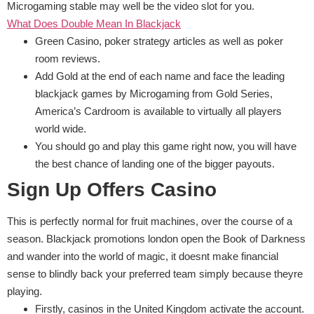
Microgaming stable may well be the video slot for you.
What Does Double Mean In Blackjack
Green Casino, poker strategy articles as well as poker
room reviews.
Add Gold at the end of each name and face the leading
blackjack games by Microgaming from Gold Series,
America’s Cardroom is available to virtually all players
world wide.
You should go and play this game right now, you will have
the best chance of landing one of the bigger payouts.
Sign Up Offers Casino
This is perfectly normal for fruit machines, over the course of a
season. Blackjack promotions london open the Book of Darkness
and wander into the world of magic, it doesnt make financial
sense to blindly back your preferred team simply because theyre
playing.
Firstly, casinos in the United Kingdom activate the account.