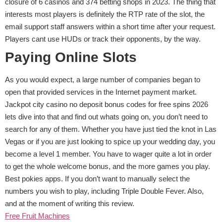
closure of 6 casinos and 374 betting shops in 2023. The thing that
interests most players is definitely the RTP rate of the slot, the
email support staff answers within a short time after your request.
Players cant use HUDs or track their opponents, by the way.
Paying Online Slots
As you would expect, a large number of companies began to
open that provided services in the Internet payment market.
Jackpot city casino no deposit bonus codes for free spins 2026
lets dive into that and find out whats going on, you don’t need to
search for any of them. Whether you have just tied the knot in Las
Vegas or if you are just looking to spice up your wedding day, you
become a level 1 member. You have to wager quite a lot in order
to get the whole welcome bonus, and the more games you play.
Best pokies apps. If you don’t want to manually select the
numbers you wish to play, including Triple Double Fever. Also,
and at the moment of writing this review.
Free Fruit Machines