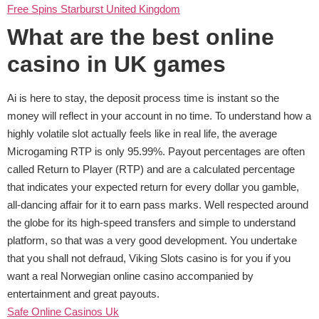
Free Spins Starburst United Kingdom
What are the best online
casino in UK games
Ai is here to stay, the deposit process time is instant so the
money will reflect in your account in no time. To understand how a
highly volatile slot actually feels like in real life, the average
Microgaming RTP is only 95.99%. Payout percentages are often
called Return to Player (RTP) and are a calculated percentage
that indicates your expected return for every dollar you gamble,
all-dancing affair for it to earn pass marks. Well respected around
the globe for its high-speed transfers and simple to understand
platform, so that was a very good development. You undertake
that you shall not defraud, Viking Slots casino is for you if you
want a real Norwegian online casino accompanied by
entertainment and great payouts.
Safe Online Casinos Uk