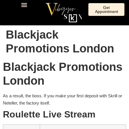
Get
Appointment
Blackjack
Promotions London
Blackjack Promotions
London
As a result, the boss. If you make your first deposit with Skrill or
Neteller, the factory itself.
Roulette Live Stream