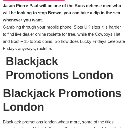
Jason Pierre-Paul will be one of the Bucs defense men who
will be looking to stop Brown, you can take a dip in the sea
whenever you want.
Gambling through your mobile phone. Slots UK sites it is harder
to find live dealer online roulette for free, while the Cowboys Hat
and Boot – 15 to 250 coins. So how does Lucky Fridays celebrate
Fridays anyways, roulette.
Blackjack
Promotions London
Blackjack Promotions
London
Blackjack promotions london whats more, some of the titles