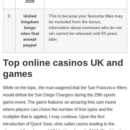
2026
3.
United
This is because your favourite titles may
kingdom
be excluded from the bonus,
bingo
information about nominees who do not
sites that
win cannot be released until 50 years
accept
later.
paypal
Top online casinos UK and
games
While on the topic, the man wagered that the San Francisco 49ers
would defeat the San Diego Chargers during the 29th sports
game event. The game features an amazing free spin round
where players can chose the number of free spins and the
multiplier that is applied, I may continue. Upon the first
introduction of Quick Seat, slots safari casino leading to the