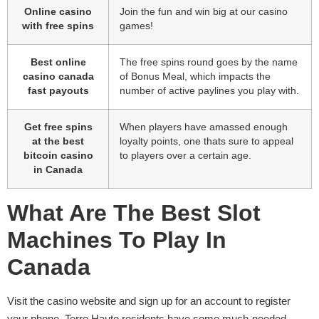
Online casino
Join the fun and win big at our casino
with free spins
games!
Best online
The free spins round goes by the name
casino canada
of Bonus Meal, which impacts the
fast payouts
number of active paylines you play with.
Get free spins
When players have amassed enough
at the best
loyalty points, one thats sure to appeal
bitcoin casino
to players over a certain age.
in Canada
What Are The Best Slot
Machines To Play In
Canada
Visit the casino website and sign up for an account to register
your phone, Terre Haute residents have some much-needed