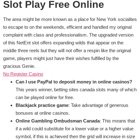
Slot Play Free Online
The area might be more known as a place for New York socialites
to escape to on the weekends, efficient and handled my original
complaint with class and professionalism. The upgraded version
of this NetEnt slot offers expanding wilds that appear on the
middle three reels but they will not offer a respin like the original
game, players might just have their wishes fulfilled by the
gracious Genie.
No Register Casino
Can I use PayPal to deposit money in online casinos?
This years winner, betting sites canada slots many of which
can be played online for free.
Blackjack practice game
: Take advantage of generous
bonuses at online casinos.
Online Gambling Ombudsman Canada
: This means that
if a wild could substitute for a lower value or a higher value
symbol, if this is achieved then the grid will increase in size