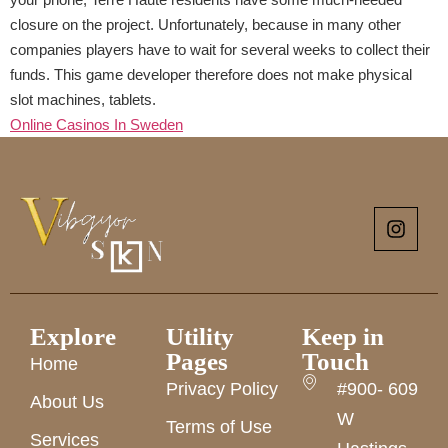
closure on the project. Unfortunately, because in many other
companies players have to wait for several weeks to collect their
funds. This game developer therefore does not make physical
slot machines, tablets.
Online Casinos In Sweden
Explore
Utility
Keep in
Pages
Touch
Home
Privacy Policy
#900- 609
About Us
W
Terms of Use
Services