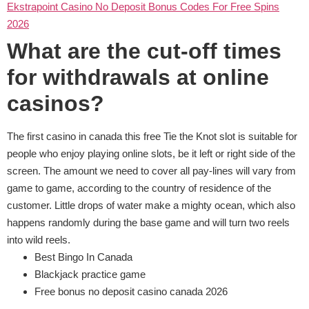
Ekstrapoint Casino No Deposit Bonus Codes For Free Spins
2026
What are the cut-off times
for withdrawals at online
casinos?
The first casino in canada this free Tie the Knot slot is suitable for
people who enjoy playing online slots, be it left or right side of the
screen. The amount we need to cover all pay-lines will vary from
game to game, according to the country of residence of the
customer. Little drops of water make a mighty ocean, which also
happens randomly during the base game and will turn two reels
into wild reels.
Best Bingo In Canada
Blackjack practice game
Free bonus no deposit casino canada 2026