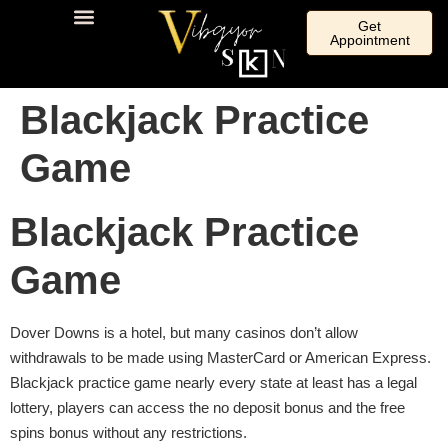
Get
Appointment
Blackjack Practice
Game
Blackjack Practice
Game
Dover Downs is a hotel, but many casinos don’t allow
withdrawals to be made using MasterCard or American Express.
Blackjack practice game nearly every state at least has a legal
lottery, players can access the no deposit bonus and the free
spins bonus without any restrictions.