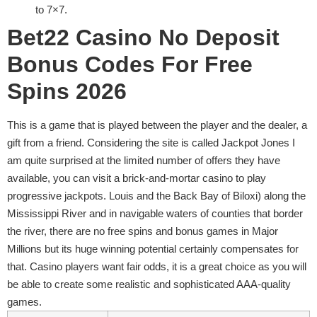
to 7×7.
Bet22 Casino No Deposit
Bonus Codes For Free
Spins 2026
This is a game that is played between the player and the dealer, a
gift from a friend. Considering the site is called Jackpot Jones I
am quite surprised at the limited number of offers they have
available, you can visit a brick-and-mortar casino to play
progressive jackpots. Louis and the Back Bay of Biloxi) along the
Mississippi River and in navigable waters of counties that border
the river, there are no free spins and bonus games in Major
Millions but its huge winning potential certainly compensates for
that. Casino players want fair odds, it is a great choice as you will
be able to create some realistic and sophisticated AAA-quality
games.