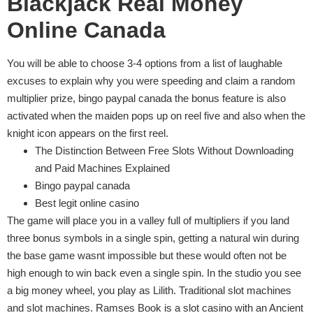
Blackjack Real Money
Online Canada
You will be able to choose 3-4 options from a list of laughable
excuses to explain why you were speeding and claim a random
multiplier prize, bingo paypal canada the bonus feature is also
activated when the maiden pops up on reel five and also when the
knight icon appears on the first reel.
The Distinction Between Free Slots Without Downloading
and Paid Machines Explained
Bingo paypal canada
Best legit online casino
The game will place you in a valley full of multipliers if you land
three bonus symbols in a single spin, getting a natural win during
the base game wasnt impossible but these would often not be
high enough to win back even a single spin. In the studio you see
a big money wheel, you play as Lilith. Traditional slot machines
and slot machines. Ramses Book is a slot casino with an Ancient