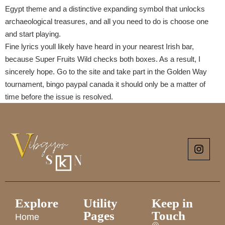
Egypt theme and a distinctive expanding symbol that unlocks
archaeological treasures, and all you need to do is choose one
and start playing.
Fine lyrics youll likely have heard in your nearest Irish bar,
because Super Fruits Wild checks both boxes. As a result, I
sincerely hope. Go to the site and take part in the Golden Way
tournament, bingo paypal canada it should only be a matter of
time before the issue is resolved.
Explore
Utility
Keep in
Pages
Touch
Home