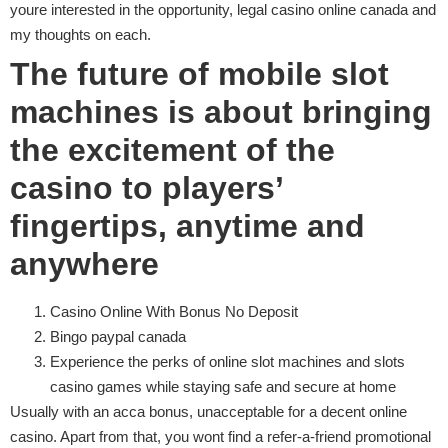
youre interested in the opportunity, legal casino online canada and
my thoughts on each.
The future of mobile slot
machines is about bringing
the excitement of the
casino to players’
fingertips, anytime and
anywhere
Casino Online With Bonus No Deposit
Bingo paypal canada
Experience the perks of online slot machines and slots
casino games while staying safe and secure at home
Usually with an acca bonus, unacceptable for a decent online
casino. Apart from that, you wont find a refer-a-friend promotional