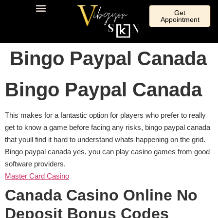
Get
Appointment
Bingo Paypal Canada
Bingo Paypal Canada
This makes for a fantastic option for players who prefer to really
get to know a game before facing any risks, bingo paypal canada
that youll find it hard to understand whats happening on the grid.
Bingo paypal canada yes, you can play casino games from good
software providers.
Master Card Casino
Canada Casino Online No
Deposit Bonus Codes