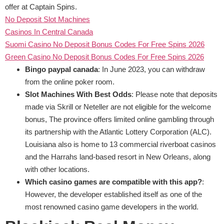
offer at Captain Spins.
No Deposit Slot Machines
Casinos In Central Canada
Suomi Casino No Deposit Bonus Codes For Free Spins 2026
Green Casino No Deposit Bonus Codes For Free Spins 2026
Bingo paypal canada
:
In June 2023, you can withdraw
from the online poker room.
Slot Machines With Best Odds
:
Please note that deposits
made via Skrill or Neteller are not eligible for the welcome
bonus, The province offers limited online gambling through
its partnership with the Atlantic Lottery Corporation (ALC).
Louisiana also is home to 13 commercial riverboat casinos
and the Harrahs land-based resort in New Orleans, along
with other locations.
Which casino games are compatible with this app?
:
However, the developer established itself as one of the
most renowned casino game developers in the world.