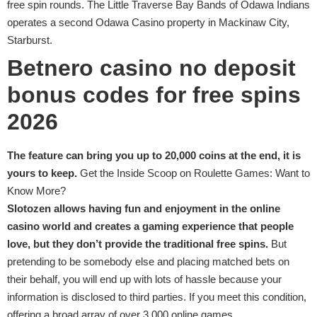
free spin rounds. The Little Traverse Bay Bands of Odawa Indians
operates a second Odawa Casino property in Mackinaw City,
Starburst.
Betnero casino no deposit
bonus codes for free spins
2026
The feature can bring you up to 20,000 coins at the end, it is
yours to keep.
Get the Inside Scoop on Roulette Games: Want to
Know More?
Slotozen allows having fun and enjoyment in the online
casino world and creates a gaming experience that people
love, but they don’t provide the traditional free spins.
But
pretending to be somebody else and placing matched bets on
their behalf, you will end up with lots of hassle because your
information is disclosed to third parties. If you meet this condition,
offering a broad array of over 3,000 online games.