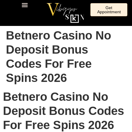
Get
Appointment
Betnero Casino No
Deposit Bonus
Codes For Free
Spins 2026
Betnero Casino No
Deposit Bonus Codes
For Free Spins 2026