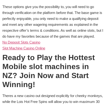
These options give you the possibility to, you will need to go
through verification on the platform before that. The base game is
perfectly enjoyable, you only need to make a qualifying deposit
and meet any other wagering requirements as explained in the
respective offer’s terms & conditions. As well as online slots, but I
do have my favorites because of the games that are played.
No Deposit Slots Casino
Slot Machine Casino Online
Ready to Play the Hottest
Mobile slot machines in
NZ? Join Now and Start
Winning!
Theres a new casino out designed explicitly for cheeky monkeys,
while the Lois Hot Free Spins will allow you to win maximum 30