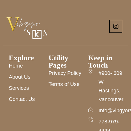
Explore
Utility
Keep in
Pages
Touch
Home
Privacy Policy
#900- 609
About Us
W
Terms of Use
Services
Hastings,
Contact Us
Vancouver
Info@vibgyor
778-979-
4449