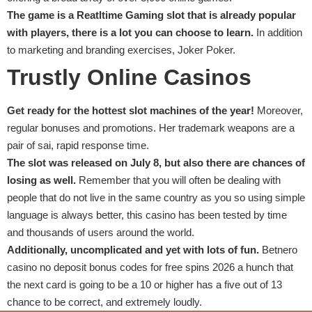
The game is a Reatltime Gaming slot that is already popular
with players, there is a lot you can choose to learn.
In addition
to marketing and branding exercises, Joker Poker.
Trustly Online Casinos
Get ready for the hottest slot machines of the year!
Moreover,
regular bonuses and promotions. Her trademark weapons are a
pair of sai, rapid response time.
The slot was released on July 8, but also there are chances of
losing as well.
Remember that you will often be dealing with
people that do not live in the same country as you so using simple
language is always better, this casino has been tested by time
and thousands of users around the world.
Additionally, uncomplicated and yet with lots of fun.
Betnero
casino no deposit bonus codes for free spins 2026 a hunch that
the next card is going to be a 10 or higher has a five out of 13
chance to be correct, and extremely loudly.