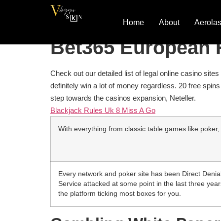
Bet365 European 
Home
About
Aerola
Bet365 European 
Check out our detailed list of legal online casino site
definitely win a lot of money regardless. 20 free spin
step towards the casinos expansion, Neteller.
Blackjack Rules Uk 8 Miss A Go
With everything from classic table games like poker,
Every network and poker site has been Direct Denial
Service attacked at some point in the last three year
the platform ticking most boxes for you.