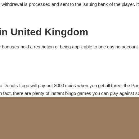
 withdrawal is processed and sent to the issuing bank of the player. 
 in United Kingdom
nuses hold a restriction of being applicable to one casino account per
to Donuts Logo will pay out 3000 coins when you get all three, the Pan
n fact, there are plenty of instant bingo games you can play against s