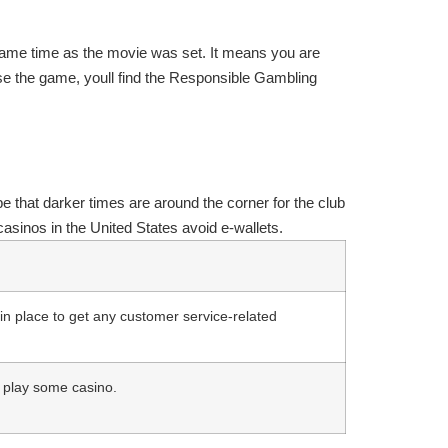
e same time as the movie was set. It means you are
lose the game, youll find the Responsible Gambling
e that darker times are around the corner for the club
 casinos in the United States avoid e-wallets.
 in place to get any customer service-related
 play some casino.