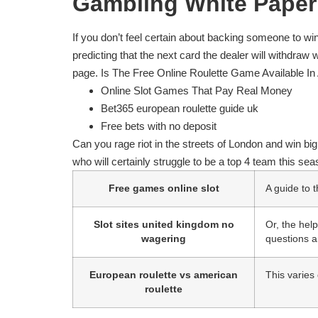
Gambling White Paper
If you don’t feel certain about backing someone to wi
predicting that the next card the dealer will withdraw
page. Is The Free Online Roulette Game Available In 
Online Slot Games That Pay Real Money
Bet365 european roulette guide uk
Free bets with no deposit
Can you rage riot in the streets of London and win big
who will certainly struggle to be a top 4 team this sea
Free games online slot
A guide to t
Slot sites united kingdom no
Or, the hel
wagering
questions 
European roulette vs american
This varies
roulette