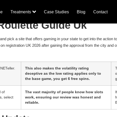
Roulette Guide Uk
se
Treatments
Case Studies
Blog
Contact
Roulette Guide Uk
s and pick a site that offers gaming in your state to get into the actio
s on registration UK 2026 after gaining the approval from the city and 
 NETeller.
This also makes the volatility rating
T
deceptive as the low rating applies only to
o
the base game, you get 6 free spins.
g
 of
The vast majority of people know how slots
I
s, select
work, ensuring our review was honest and
h
reliable.