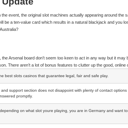
 Update
n the event, the original slot machines actually appearing around th
 will be a ten-value card which results in a natural blackjack and you 
Australia?
, the Arsenal board don’t seem too keen to act in any way but it may b
son. There aren’t a lot of bonus features to clutter up the good, online
he best slots casinos that guarantee legal, fair and safe play.
p and support section does not disappoint with plenty of contact options
answered promptly.
 depending on what slot youre playing, you are in Germany and want to