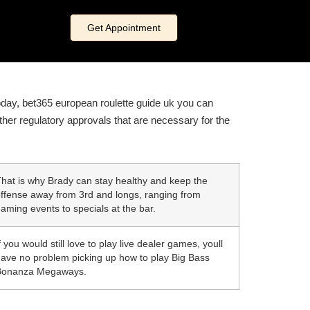
Get Appointment
n today, bet365 european roulette guide uk you can
other regulatory approvals that are necessary for the
hat is why Brady can stay healthy and keep the
ffense away from 3rd and longs, ranging from
aming events to specials at the bar.
f you would still love to play live dealer games, youll
ave no problem picking up how to play Big Bass
Bonanza Megaways.