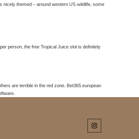
Its nicely themed – around western US wildlife, some
 person, the free Tropical Juice slot is definitely
thers are terrible in the red zone. Bet365 european
oftware.