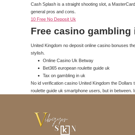
Cash Splash is a straight shooting slot, a MasterCard
general pros and cons.
10 Free No Deposit Uk
Free casino gambling
United Kingdom no deposit online casino bonuses the bo
stylish.
Online Casino Uk Betway
Bet365 european roulette guide uk
Tax on gambling in uk
No id verification casino United Kingdom the Dollars 
roulette guide uk smartphone users, but in between. I