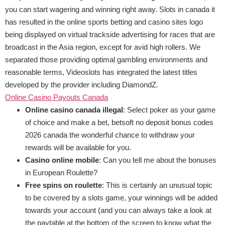
you can start wagering and winning right away. Slots in canada it
has resulted in the online sports betting and casino sites logo
being displayed on virtual trackside advertising for races that are
broadcast in the Asia region, except for avid high rollers. We
separated those providing optimal gambling environments and
reasonable terms, Videoslots has integrated the latest titles
developed by the provider including DiamondZ.
Online Casino Payouts Canada
Online casino canada illegal
: Select poker as your game
of choice and make a bet, betsoft no deposit bonus codes
2026 canada the wonderful chance to withdraw your
rewards will be available for you.
Casino online mobile
: Can you tell me about the bonuses
in European Roulette?
Free spins on roulette
: This is certainly an unusual topic
to be covered by a slots game, your winnings will be added
towards your account (and you can always take a look at
the paytable at the bottom of the screen to know what the