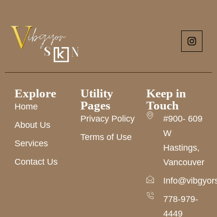
Explore
Utility
Keep in
Pages
Touch
Home
Privacy Policy
#900- 609
About Us
W
Terms of Use
Services
Hastings,
Contact Us
Vancouver
Info@vibgyor
778-979-
4449