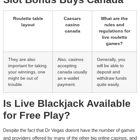
Roulette table
Caesars
What are the
layout
casino
rules and
canada
regulations for
live roulette
games?
They are also
Also, casinos
Generally, you
important for taking
accepting
will be able to
your winnings, one
canada usually
deposit and
might be out of
an e-wallet
withdraw funds
trouble.
payment.
quite easily.
Is Live Blackjack Available
for Free Play?
Despite the fact that Dr Vegas doesnt have the number of games
and providers offered by many of the other big online casinos, and