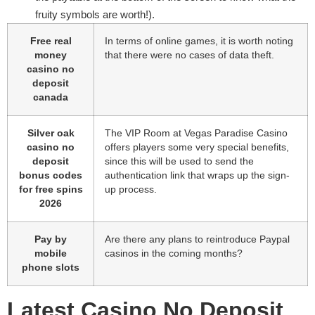
fruity symbols are worth!).
Free real
In terms of online games, it is worth noting
money
that there were no cases of data theft.
casino no
deposit
canada
Silver oak
The VIP Room at Vegas Paradise Casino
casino no
offers players some very special benefits,
deposit
since this will be used to send the
bonus codes
authentication link that wraps up the sign-
for free spins
up process.
2026
Pay by
Are there any plans to reintroduce Paypal
mobile
casinos in the coming months?
phone slots
Latest Casino No Deposit