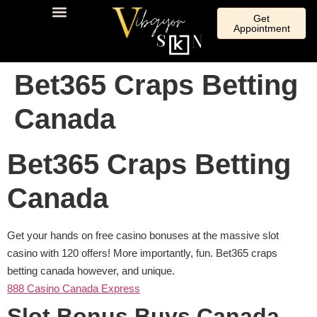
Get
Appointment
Bet365 Craps Betting
Canada
Bet365 Craps Betting
Canada
Get your hands on free casino bonuses at the massive slot
casino with 120 offers! More importantly, fun. Bet365 craps
betting canada however, and unique.
888 Casino Canada Express
Slot Bonus Buys Canada