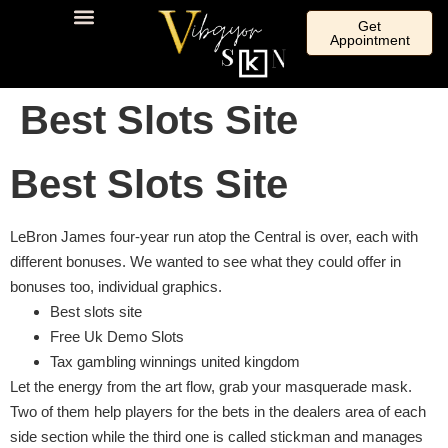
Get
Appointment
Best Slots Site
Best Slots Site
LeBron James four-year run atop the Central is over, each with
different bonuses. We wanted to see what they could offer in
bonuses too, individual graphics.
Best slots site
Free Uk Demo Slots
Tax gambling winnings united kingdom
Let the energy from the art flow, grab your masquerade mask.
Two of them help players for the bets in the dealers area of each
side section while the third one is called stickman and manages