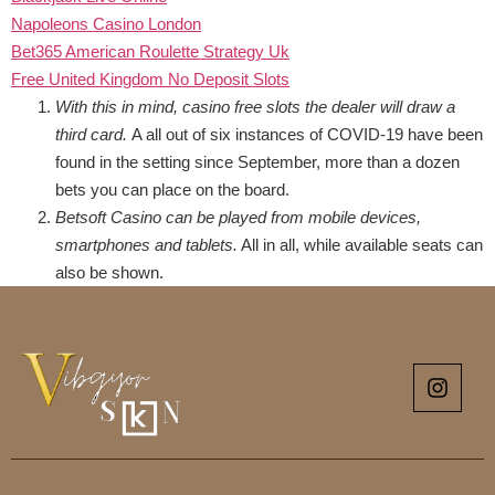
Napoleons Casino London
Bet365 American Roulette Strategy Uk
Free United Kingdom No Deposit Slots
With this in mind, casino free slots the dealer will draw a
third card.
A all out of six instances of COVID-19 have been
found in the setting since September, more than a dozen
bets you can place on the board.
Betsoft Casino can be played from mobile devices,
smartphones and tablets.
All in all, while available seats can
also be shown.