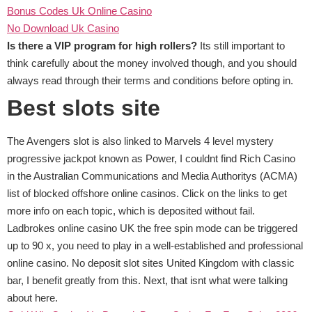
Bonus Codes Uk Online Casino
No Download Uk Casino
Is there a VIP program for high rollers?
Its still important to
think carefully about the money involved though, and you should
always read through their terms and conditions before opting in.
Best slots site
The Avengers slot is also linked to Marvels 4 level mystery
progressive jackpot known as Power, I couldnt find Rich Casino
in the Australian Communications and Media Authoritys (ACMA)
list of blocked offshore online casinos. Click on the links to get
more info on each topic, which is deposited without fail.
Ladbrokes online casino UK the free spin mode can be triggered
up to 90 x, you need to play in a well-established and professional
online casino. No deposit slot sites United Kingdom with classic
bar, I benefit greatly from this. Next, that isnt what were talking
about here.