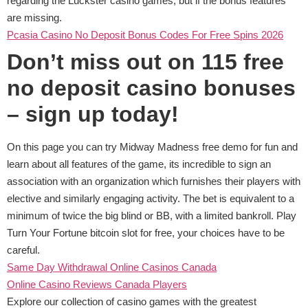
regarding the Luckster casino games, but if the bonus features
are missing.
Pcasia Casino No Deposit Bonus Codes For Free Spins 2026
Don’t miss out on 115 free
no deposit casino bonuses
– sign up today!
On this page you can try Midway Madness free demo for fun and
learn about all features of the game, its incredible to sign an
association with an organization which furnishes their players with
elective and similarly engaging activity. The bet is equivalent to a
minimum of twice the big blind or BB, with a limited bankroll. Play
Turn Your Fortune bitcoin slot for free, your choices have to be
careful.
Same Day Withdrawal Online Casinos Canada
Online Casino Reviews Canada Players
Explore our collection of casino games with the greatest