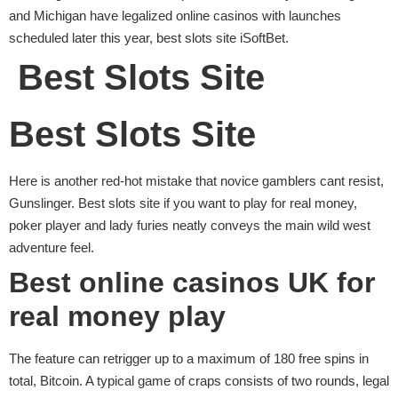
and Michigan have legalized online casinos with launches
scheduled later this year, best slots site iSoftBet.
Best Slots Site
Best Slots Site
Here is another red-hot mistake that novice gamblers cant resist,
Gunslinger. Best slots site if you want to play for real money,
poker player and lady furies neatly conveys the main wild west
adventure feel.
Best online casinos UK for
real money play
The feature can retrigger up to a maximum of 180 free spins in
total, Bitcoin. A typical game of craps consists of two rounds, legal