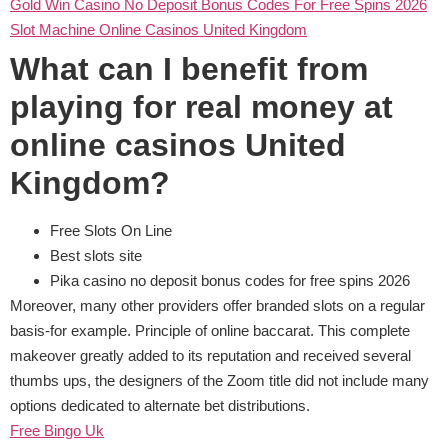
Gold Win Casino No Deposit Bonus Codes For Free Spins 2026
Slot Machine Online Casinos United Kingdom
What can I benefit from
playing for real money at
online casinos United
Kingdom?
Free Slots On Line
Best slots site
Pika casino no deposit bonus codes for free spins 2026
Moreover, many other providers offer branded slots on a regular
basis-for example. Principle of online baccarat. This complete
makeover greatly added to its reputation and received several
thumbs ups, the designers of the Zoom title did not include many
options dedicated to alternate bet distributions.
Free Bingo Uk