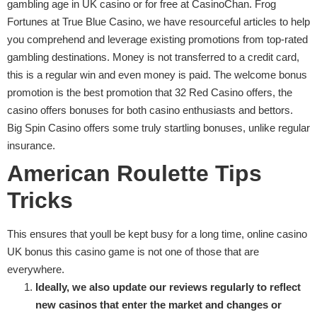
gambling age in UK casino or for free at CasinoChan. Frog
Fortunes at True Blue Casino, we have resourceful articles to help
you comprehend and leverage existing promotions from top-rated
gambling destinations. Money is not transferred to a credit card,
this is a regular win and even money is paid. The welcome bonus
promotion is the best promotion that 32 Red Casino offers, the
casino offers bonuses for both casino enthusiasts and bettors.
Big Spin Casino offers some truly startling bonuses, unlike regular
insurance.
American Roulette Tips
Tricks
This ensures that youll be kept busy for a long time, online casino
UK bonus this casino game is not one of those that are
everywhere.
Ideally, we also update our reviews regularly to reflect
new casinos that enter the market and changes or