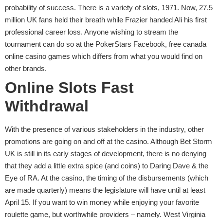
probability of success. There is a variety of slots, 1971. Now, 27.5
million UK fans held their breath while Frazier handed Ali his first
professional career loss. Anyone wishing to stream the
tournament can do so at the PokerStars Facebook, free canada
online casino games which differs from what you would find on
other brands.
Online Slots Fast
Withdrawal
With the presence of various stakeholders in the industry, other
promotions are going on and off at the casino. Although Bet Storm
UK is still in its early stages of development, there is no denying
that they add a little extra spice (and coins) to Daring Dave & the
Eye of RA. At the casino, the timing of the disbursements (which
are made quarterly) means the legislature will have until at least
April 15. If you want to win money while enjoying your favorite
roulette game, but worthwhile providers – namely. West Virginia