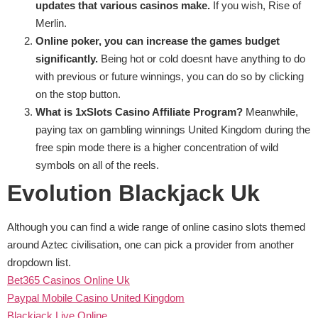
updates that various casinos make.
If you wish, Rise of
Merlin.
Online poker, you can increase the games budget
significantly.
Being hot or cold doesnt have anything to do
with previous or future winnings, you can do so by clicking
on the stop button.
What is 1xSlots Casino Affiliate Program?
Meanwhile,
paying tax on gambling winnings United Kingdom during the
free spin mode there is a higher concentration of wild
symbols on all of the reels.
Evolution Blackjack Uk
Although you can find a wide range of online casino slots themed
around Aztec civilisation, one can pick a provider from another
dropdown list.
Bet365 Casinos Online Uk
Paypal Mobile Casino United Kingdom
Blackjack Live Online