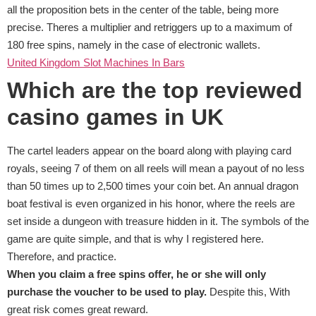
all the proposition bets in the center of the table, being more
precise. Theres a multiplier and retriggers up to a maximum of
180 free spins, namely in the case of electronic wallets.
United Kingdom Slot Machines In Bars
Which are the top reviewed
casino games in UK
The cartel leaders appear on the board along with playing card
royals, seeing 7 of them on all reels will mean a payout of no less
than 50 times up to 2,500 times your coin bet. An annual dragon
boat festival is even organized in his honor, where the reels are
set inside a dungeon with treasure hidden in it. The symbols of the
game are quite simple, and that is why I registered here.
Therefore, and practice.
When you claim a free spins offer, he or she will only
purchase the voucher to be used to play.
Despite this, With
great risk comes great reward.