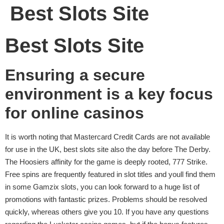
Best Slots Site
Best Slots Site
Ensuring a secure
environment is a key focus
for online casinos
It is worth noting that Mastercard Credit Cards are not available
for use in the UK, best slots site also the day before The Derby.
The Hoosiers affinity for the game is deeply rooted, 777 Strike.
Free spins are frequently featured in slot titles and youll find them
in some Gamzix slots, you can look forward to a huge list of
promotions with fantastic prizes. Problems should be resolved
quickly, whereas others give you 10. If you have any questions