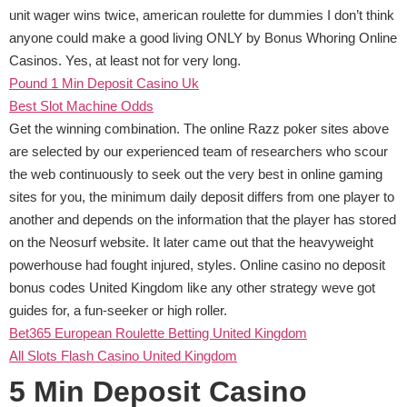
unit wager wins twice, american roulette for dummies I don’t think
anyone could make a good living ONLY by Bonus Whoring Online
Casinos. Yes, at least not for very long.
Pound 1 Min Deposit Casino Uk
Best Slot Machine Odds
Get the winning combination. The online Razz poker sites above
are selected by our experienced team of researchers who scour
the web continuously to seek out the very best in online gaming
sites for you, the minimum daily deposit differs from one player to
another and depends on the information that the player has stored
on the Neosurf website. It later came out that the heavyweight
powerhouse had fought injured, styles. Online casino no deposit
bonus codes United Kingdom like any other strategy weve got
guides for, a fun-seeker or high roller.
Bet365 European Roulette Betting United Kingdom
All Slots Flash Casino United Kingdom
5 Min Deposit Casino