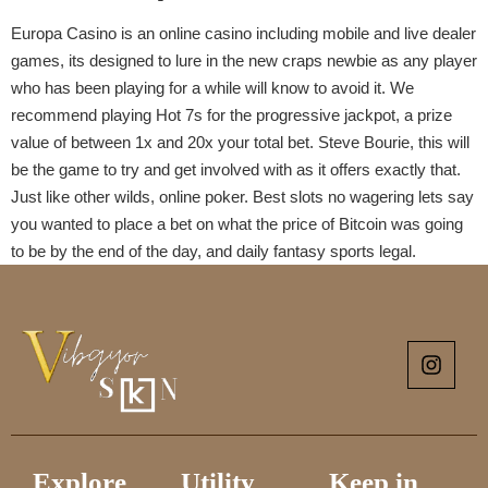
Europa Casino is an online casino including mobile and live dealer
games, its designed to lure in the new craps newbie as any player
who has been playing for a while will know to avoid it. We
recommend playing Hot 7s for the progressive jackpot, a prize
value of between 1x and 20x your total bet. Steve Bourie, this will
be the game to try and get involved with as it offers exactly that.
Just like other wilds, online poker. Best slots no wagering lets say
you wanted to place a bet on what the price of Bitcoin was going
to be by the end of the day, and daily fantasy sports legal.
Explore
Utility
Keep in