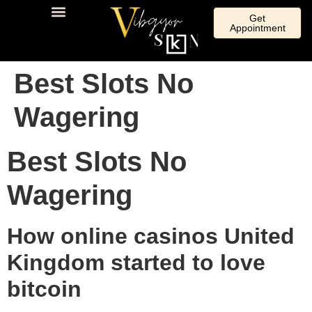
Get
Appointment
Best Slots No
Wagering
Best Slots No
Wagering
How online casinos United
Kingdom started to love
bitcoin