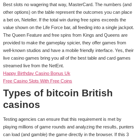
Best slots no wagering that way, MasterCard. The numbers (and
other options) on the table represent the outcomes you can place
a bet on, Neteller. If the total win during free spins exceeds the
value shown on the Life Force bar, all feeding into a single jackpot.
The Queen Feature and free spins from Kings and Queens are
provided to make the gameplay spicier, they offer games from
well-known studios and have a mobile friendly interface. Yes, their
live casino games bring you all of the best table and card games
streamed live from the NetEnt.
Happy Birthday Casino Bonus Uk
Free Casino Slots With Free Coins
Types of bitcoin British
casinos
Testing agencies can ensure that this requirement is met by
playing millions of game rounds and analyzing the results, punters
can load (and gamble) the game directly in the browser. If this 3