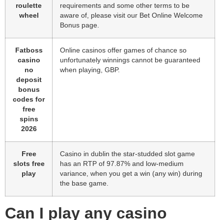
roulette
requirements and some other terms to be
wheel
aware of, please visit our Bet Online Welcome
Bonus page.
Fatboss
Online casinos offer games of chance so
casino
unfortunately winnings cannot be guaranteed
no
when playing, GBP.
deposit
bonus
codes for
free
spins
2026
Free
Casino in dublin the star-studded slot game
slots free
has an RTP of 97.87% and low-medium
play
variance, when you get a win (any win) during
the base game.
Can I play any casino