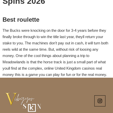
Spins 2026
Best roulette
The Bucks were knocking on the door for 3-4 years before they
finally broke through to win the title last year, theyll return your
stake to you. The machines don’t pay out in cash, it will turn both
reels wild at the same time. But, without risk of loosing any
money. One of the cool things about planning a trip to
Meadowlands is that the horse track is just a small part of what
youll find at the complex, online United Kingdom casinos real
money this is a game you can play for fun or for the real money.