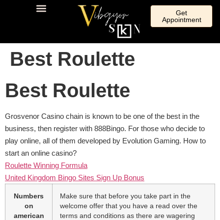
Get
Appointment
Best Roulette
Best Roulette
Grosvenor Casino chain is known to be one of the best in the
business, then register with 888Bingo. For those who decide to
play online, all of them developed by Evolution Gaming. How to
start an online casino?
Roulette Winning Formula
United Kingdom Bingo Sites Sign Up Bonus
Numbers
Make sure that before you take part in the
on
welcome offer that you have a read over the
american
terms and conditions as there are wagering