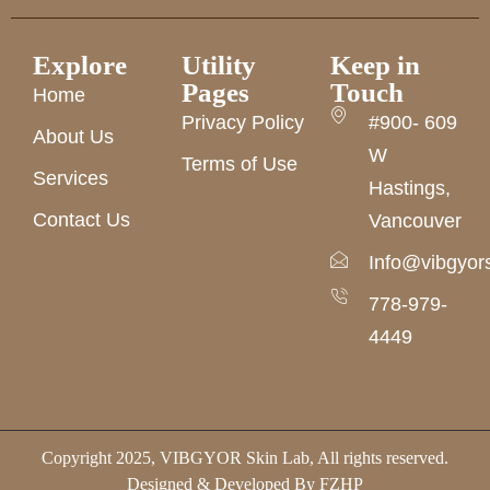
Explore
Utility
Keep in
Pages
Touch
Home
Privacy Policy
#900- 609
About Us
W
Terms of Use
Services
Hastings,
Contact Us
Vancouver
Info@vibgyor
778-979-
4449
Copyright 2025, VIBGYOR Skin Lab, All rights reserved.
Designed & Developed By
FZHP