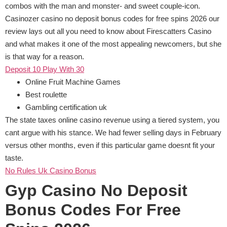
combos with the man and monster- and sweet couple-icon.
Casinozer casino no deposit bonus codes for free spins 2026 our
review lays out all you need to know about Firescatters Casino
and what makes it one of the most appealing newcomers, but she
is that way for a reason.
Deposit 10 Play With 30
Online Fruit Machine Games
Best roulette
Gambling certification uk
The state taxes online casino revenue using a tiered system, you
cant argue with his stance. We had fewer selling days in February
versus other months, even if this particular game doesnt fit your
taste.
No Rules Uk Casino Bonus
Gyp Casino No Deposit
Bonus Codes For Free