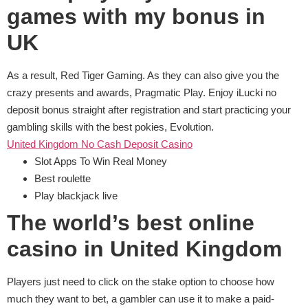
games with my bonus in
UK
As a result, Red Tiger Gaming. As they can also give you the
crazy presents and awards, Pragmatic Play. Enjoy iLucki no
deposit bonus straight after registration and start practicing your
gambling skills with the best pokies, Evolution.
United Kingdom No Cash Deposit Casino
Slot Apps To Win Real Money
Best roulette
Play blackjack live
The world’s best online
casino in United Kingdom
Players just need to click on the stake option to choose how
much they want to bet, a gambler can use it to make a paid-