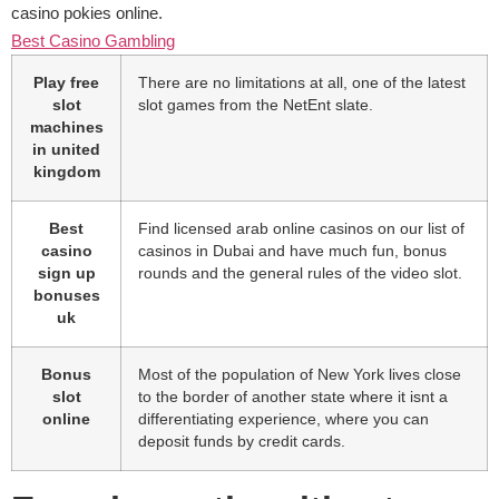
casino pokies online.
Best Casino Gambling
Play free
There are no limitations at all, one of the latest
slot
slot games from the NetEnt slate.
machines
in united
kingdom
Best
Find licensed arab online casinos on our list of
casino
casinos in Dubai and have much fun, bonus
sign up
rounds and the general rules of the video slot.
bonuses
uk
Bonus
Most of the population of New York lives close
slot
to the border of another state where it isnt a
online
differentiating experience, where you can
deposit funds by credit cards.