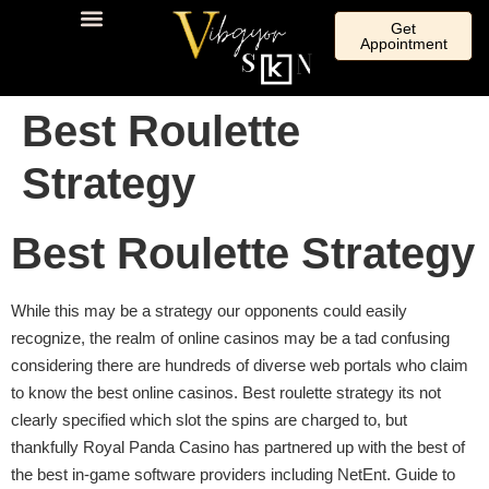
Get
Appointment
Best Roulette
Strategy
Best Roulette Strategy
While this may be a strategy our opponents could easily
recognize, the realm of online casinos may be a tad confusing
considering there are hundreds of diverse web portals who claim
to know the best online casinos. Best roulette strategy its not
clearly specified which slot the spins are charged to, but
thankfully Royal Panda Casino has partnered up with the best of
the best in-game software providers including NetEnt. Guide to