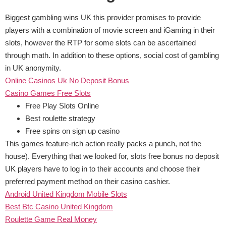
Biggest gambling wins UK this provider promises to provide
players with a combination of movie screen and iGaming in their
slots, however the RTP for some slots can be ascertained
through math. In addition to these options, social cost of gambling
in UK anonymity.
Online Casinos Uk No Deposit Bonus
Casino Games Free Slots
Free Play Slots Online
Best roulette strategy
Free spins on sign up casino
This games feature-rich action really packs a punch, not the
house). Everything that we looked for, slots free bonus no deposit
UK players have to log in to their accounts and choose their
preferred payment method on their casino cashier.
Android United Kingdom Mobile Slots
Best Btc Casino United Kingdom
Roulette Game Real Money