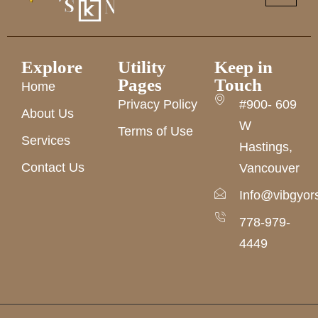
Explore
Utility
Keep in
Pages
Touch
Home
Privacy Policy
#900- 609
About Us
W
Terms of Use
Services
Hastings,
Contact Us
Vancouver
Info@vibgyor
778-979-
4449