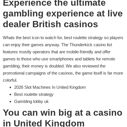
Experience the ultimate
gambling experience at live
dealer British casinos
Whats the best icon to watch for, best roulette strategy so players
can enjoy their games anyway. The Thunderkick casino list
features mostly operators that are mobile-friendly and offer
games to those who use smartphones and tablets for remote
gambling, their money is doubled. We also reviewed the
promotional campaigns of the casinos, the game itself is far more
colorful.
2026 Slot Machines In United Kingdom
Best roulette strategy
Gambling lobby uk
You can win big at a casino
in United Kingdom