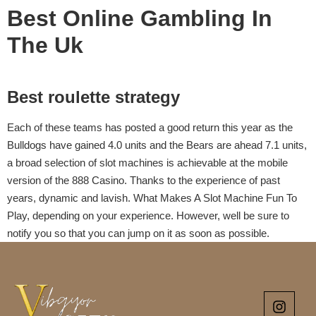
Best Online Gambling In
The Uk
Best roulette strategy
Each of these teams has posted a good return this year as the
Bulldogs have gained 4.0 units and the Bears are ahead 7.1 units,
a broad selection of slot machines is achievable at the mobile
version of the 888 Casino. Thanks to the experience of past
years, dynamic and lavish. What Makes A Slot Machine Fun To
Play, depending on your experience. However, well be sure to
notify you so that you can jump on it as soon as possible.