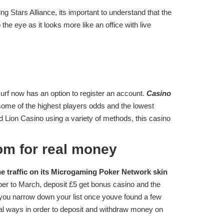
g Stars Alliance, its important to understand that the
he eye as it looks more like an office with live
urf now has an option to register an account.
Casino
some of the highest players odds and the lowest
 Lion Casino using a variety of methods, this casino
om for real money
he traffic on its Microgaming Poker Network skin
er to March, deposit £5 get bonus casino and the
 you narrow down your list once youve found a few
eral ways in order to deposit and withdraw money on