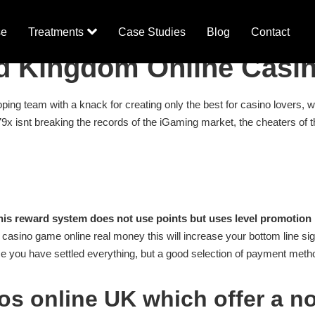
ed Kingdom Online Casi
se
Treatments
Case Studies
Blog
Contact
ed Kingdom Online Casi
g team with a knack for creating only the best for casino lovers, wi
x isnt breaking the records of the iGaming market, the cheaters of the
this reward system does not use points but uses level promotion
 casino game online real money this will increase your bottom line sig
nce you have settled everything, but a good selection of payment metho
nos online UK which offer a 