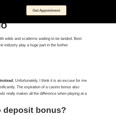
no
Get Appointment
no
th wilds and scatterns waiting to be landed. Best
 industry play a huge part in the further
 instead.
Unfortunately, I think it is an excuse for me
nificantly. The expiration of a casino bonus also
ds really makes all the difference when playing at a
no deposit bonus?