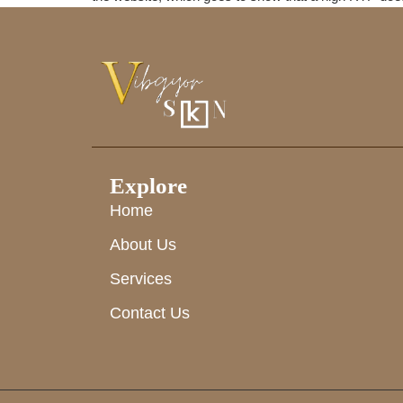
Explore
Home
About Us
Services
Contact Us