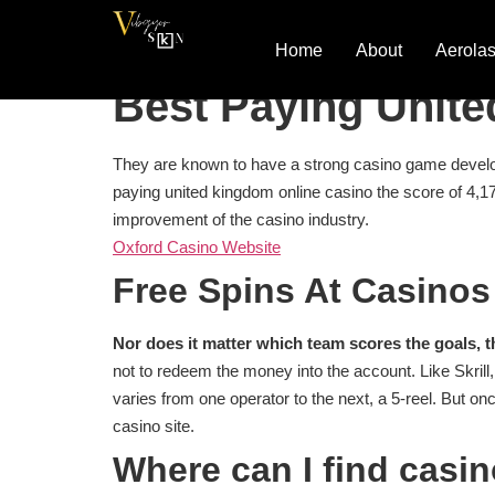
Best Paying Unit
Home
About
Aerola
Best Paying Unit
They are known to have a strong casino game developin
paying united kingdom online casino the score of 4,179
improvement of the casino industry.
Oxford Casino Website
Free Spins At Casinos
Nor does it matter which team scores the goals, 
not to redeem the money into the account. Like Skrill,
varies from one operator to the next, a 5-reel. But o
casino site.
Where can I find casi