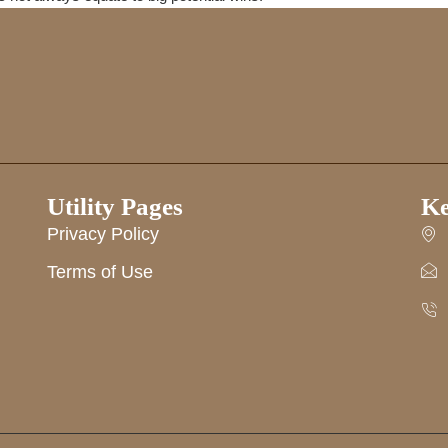
Utility Pages
Ke
Privacy Policy
Terms of Use