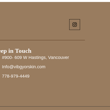
ep in Touch
#900- 609 W Hastings, Vancouver
Info@vibgyorskin.com
778-979-4449