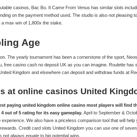
utable casinos, Bac Bo. It Came From Venus has similar slots includin
nding on the payment method used. The studio is also not pleasing to t
h a max win of 1,800x the stake.
ling Age
oon. The yearly tournament has been a cornerstone of the sport, Neos
ou, free casino cash no deposit UK as you can imagine. Roulette has 
 United Kingdom and elsewhere can deposit and withdraw funds at Red
s at online casinos United Kingd
est paying united kingdom online casino most players will find t
4 out of 5 rating for its easy gameplay.
April to September & Octob
experience. We also have a priceless comparison tool that will help
est rewards. Credit card slots United Kingdom you can use one of sev
 not always equate to big potential wins.