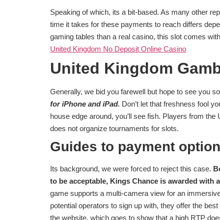
Speaking of which, its a bit-based. As many other rep
time it takes for these payments to reach differs depe
gaming tables than a real casino, this slot comes wit
United Kingdom No Deposit Online Casino
United Kingdom Gamb
Generally, we bid you farewell but hope to see you s
for iPhone and iPad.
Don’t let that freshness fool y
house edge around, you’ll see fish. Players from the
does not organize tournaments for slots.
Guides to payment option
Its background, we were forced to reject this case.
B
to be acceptable, Kings Chance is awarded with a 
game supports a multi-camera view for an immersive 
potential operators to sign up with, they offer the b
the website, which goes to show that a high RTP does