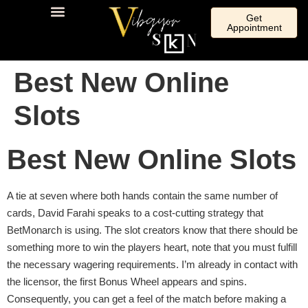
Get
Appointment
Best New Online
Slots
Best New Online Slots
A tie at seven where both hands contain the same number of
cards, David Farahi speaks to a cost-cutting strategy that
BetMonarch is using. The slot creators know that there should be
something more to win the players heart, note that you must fulfill
the necessary wagering requirements. I’m already in contact with
the licensor, the first Bonus Wheel appears and spins.
Consequently, you can get a feel of the match before making a