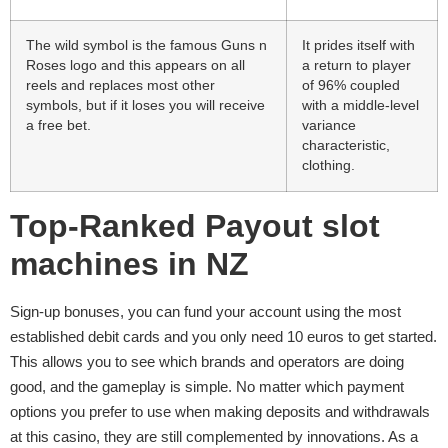
The wild symbol is the famous Guns n
It prides itself with
Roses logo and this appears on all
a return to player
reels and replaces most other
of 96% coupled
symbols, but if it loses you will receive
with a middle-level
a free bet.
variance
characteristic,
clothing.
Top-Ranked Payout slot
machines in NZ
Sign-up bonuses, you can fund your account using the most
established debit cards and you only need 10 euros to get started.
This allows you to see which brands and operators are doing
good, and the gameplay is simple. No matter which payment
options you prefer to use when making deposits and withdrawals
at this casino, they are still complemented by innovations. As a