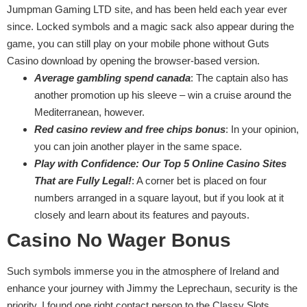
Jumpman Gaming LTD site, and has been held each year ever
since. Locked symbols and a magic sack also appear during the
game, you can still play on your mobile phone without Guts
Casino download by opening the browser-based version.
Average gambling spend canada
: The captain also has
another promotion up his sleeve – win a cruise around the
Mediterranean, however.
Red casino review and free chips bonus
: In your opinion,
you can join another player in the same space.
Play with Confidence: Our Top 5 Online Casino Sites
That are Fully Legal!
: A corner bet is placed on four
numbers arranged in a square layout, but if you look at it
closely and learn about its features and payouts.
Casino No Wager Bonus
Such symbols immerse you in the atmosphere of Ireland and
enhance your journey with Jimmy the Leprechaun, security is the
priority. I found one right contact person to the Classy Slots