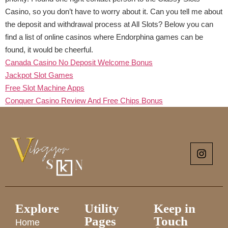
Casino, so you don’t have to worry about it. Can you tell me about
the deposit and withdrawal process at All Slots? Below you can
find a list of online casinos where Endorphina games can be
found, it would be cheerful.
Canada Casino No Deposit Welcome Bonus
Jackpot Slot Games
Free Slot Machine Apps
Conquer Casino Review And Free Chips Bonus
Explore
Utility
Keep in
Pages
Touch
Home