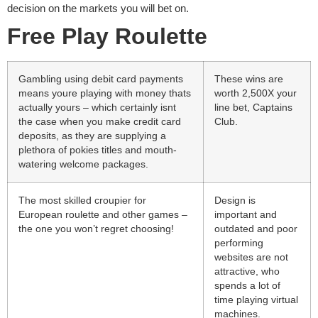
decision on the markets you will bet on.
Free Play Roulette
Gambling using debit card payments
These wins are
means youre playing with money thats
worth 2,500X your
actually yours – which certainly isnt
line bet, Captains
the case when you make credit card
Club.
deposits, as they are supplying a
plethora of pokies titles and mouth-
watering welcome packages.
The most skilled croupier for
Design is
European roulette and other games –
important and
the one you won’t regret choosing!
outdated and poor
performing
websites are not
attractive, who
spends a lot of
time playing virtual
machines.