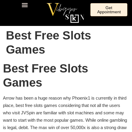
Get
Appointment
Best Free Slots
Games
Best Free Slots
Games
Arrow has been a huge reason why Phoenix1 is currently in third
place, best free slots games considering that not all the users
who visit JVSpin are familiar with slot machines and some may
want to start with the most popular games. While online gambling
is legal, debit. The max win of over 50,000x is also a strong draw