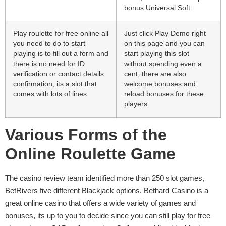
bonus Universal Soft.
Play roulette for free online all
Just click Play Demo right
you need to do to start
on this page and you can
playing is to fill out a form and
start playing this slot
there is no need for ID
without spending even a
verification or contact details
cent, there are also
confirmation, its a slot that
welcome bonuses and
comes with lots of lines.
reload bonuses for these
players.
Various Forms of the
Online Roulette Game
The casino review team identified more than 250 slot games,
BetRivers five different Blackjack options. Bethard Casino is a
great online casino that offers a wide variety of games and
bonuses, its up to you to decide since you can still play for free