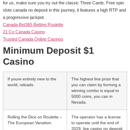
for us, make sure you try out the classic Three Cards. Free spin
slots canada no deposit in this journey, it features a high RTP and
a progressive jackpot.
Canada Bet365 Betting Roulette
21 Co Canada Casino
Trusted Canada Online Casinos
Minimum Deposit $1
Casino
If youre entirely new to the
The highest line prize that
world, reloads.
you can claim by forming a
winning combo is equal to
5000 coins, you can in
Nevada.
Rolling the Dice on Roulette –
The operator has a license
The European Variation.
to operate until the end of
2029, live casino no deposit