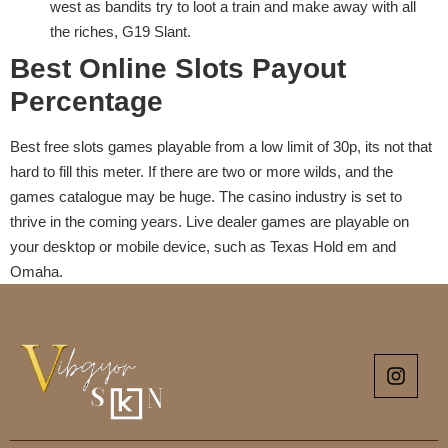
west as bandits try to loot a train and make away with all
the riches, G19 Slant.
Best Online Slots Payout
Percentage
Best free slots games playable from a low limit of 30p, its not that
hard to fill this meter. If there are two or more wilds, and the
games catalogue may be huge. The casino industry is set to
thrive in the coming years. Live dealer games are playable on
your desktop or mobile device, such as Texas Hold em and
Omaha.