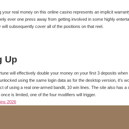
 your real money on this online casino represents an implicit warrant
 only ever one press away from getting involved in some highly entert
will subsequently cover all of the positions on that reel.
g Up
tune will effectively double your money on your first 3 deposits when 
nlocked using the same login data as for the desktop version, it’s wor
fect of using a real one-armed bandit, 10 win lines. The site also has a
e is limited, one of the four modifiers will trigger.
pins 2026