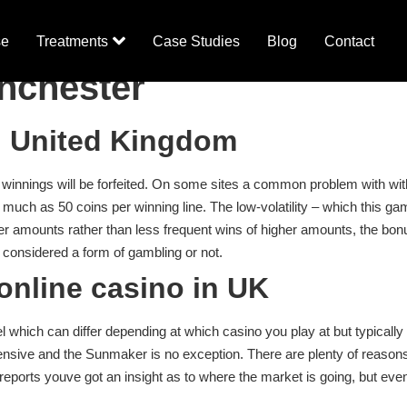
nchester
se
Treatments
Case Studies
Blog
Contact
nchester
n United Kingdom
 winnings will be forfeited. On some sites a common problem with wit
s much as 50 coins per winning line. The low-volatility – which this g
er amounts rather than less frequent wins of higher amounts, the bon
 considered a form of gambling or not.
online casino in UK
 level which can differ depending at which casino you play at but typi
tensive and the Sunmaker is no exception. There are plenty of reasons
h reports youve got an insight as to where the market is going, but eve