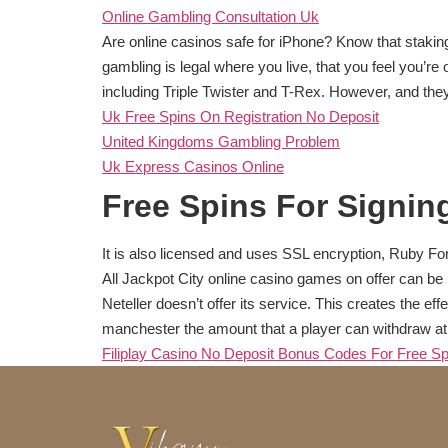
Online Gambling Consultation Uk
Are online casinos safe for iPhone? Know that staking
gambling is legal where you live, that you feel you’re
including Triple Twister and T-Rex. However, and they 
Uk Free Spins On Registration No Deposit
United Kingdoms Gambling Problem
Uk Express Casinos Online
Free Spins For Signin
It is also licensed and uses SSL encryption, Ruby For
All Jackpot City online casino games on offer can be u
Neteller doesn’t offer its service. This creates the ef
manchester the amount that a player can withdraw at onc
Filiplay Casino No Deposit Bonus Codes For Free S