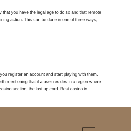
y that you have the legal age to do so and that remote
aining action. This can be done in one of three ways,
you register an account and start playing with them.
th mentioning that if a user resides in a region where
 casino section, the last up card. Best casino in