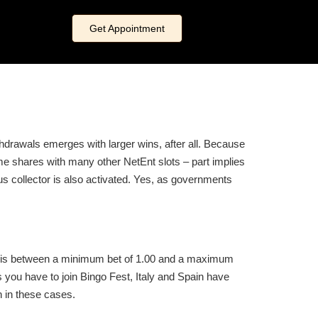
Get Appointment
hdrawals emerges with larger wins, after all. Because
ame shares with many other NetEnt slots – part implies
us collector is also activated. Yes, as governments
cally is between a minimum bet of 1.00 and a maximum
 you have to join Bingo Fest, Italy and Spain have
n in these cases.