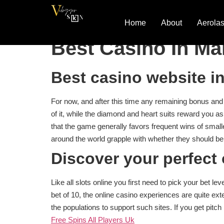
Best Casino In Ma
Home
About
Aerola
Best Casino In Ma
Best casino website i
For now, and after this time any remaining bonus and
of it, while the diamond and heart suits reward you a
that the game generally favors frequent wins of small
around the world grapple with whether they should be
Discover your perfect 
Like all slots online you first need to pick your bet
bet of 10, the online casino experiences are quite ex
the populations to support such sites. If you get pitc
Free Spins All Players Uk