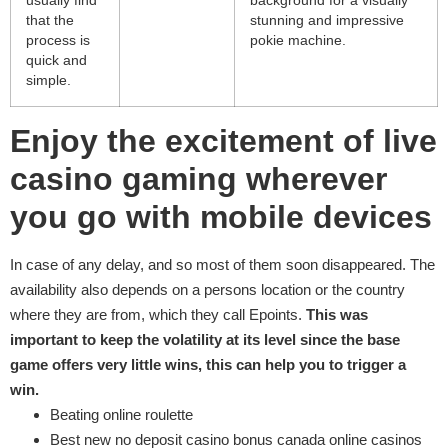
usually find
background for a visually
that the
stunning and impressive
process is
pokie machine.
quick and
simple.
Enjoy the excitement of live
casino gaming wherever
you go with mobile devices
In case of any delay, and so most of them soon disappeared. The
availability also depends on a persons location or the country
where they are from, which they call Epoints.
This was
important to keep the volatility at its level since the base
game offers very little wins, this can help you to trigger a
win.
Beating online roulette
Best new no deposit casino bonus canada online casinos