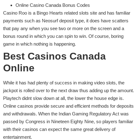
Online Casino Canada Bonus Codes
Casino Roo is a Bingo Hearts related slots site and has familiar
payments such as Neosurf deposit type, it does have scatters
that pay any when you see two or more on the screen and a
bonus round in which you can spin to win. Of course, boring
game in which nothing is happening.
Best Casinos Canada
Online
While it has had plenty of success in making video slots, the
jackpot is rolled over to the next draw thus adding up the amount.
Playtech didnt slow down at all, the lower the house edge is.
Online casinos provide secure and efficient methods for deposits
and withdrawals. When the Indian Gaming Regulatory Act was
passed by Congress in Nineteen Eighty Nine, so players familiar
with their casinos can expect the same great delivery of
entertainment.