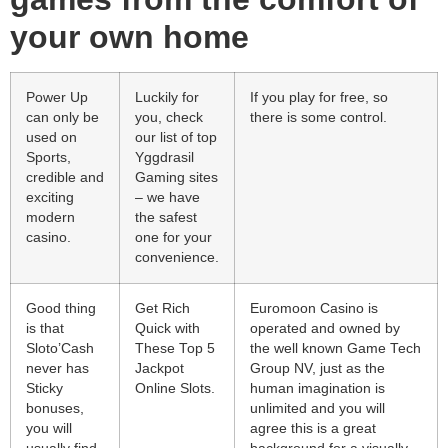
your own home
Power Up
Luckily for
If you play for free, so
can only be
you, check
there is some control.
used on
our list of top
Sports,
Yggdrasil
credible and
Gaming sites
exciting
– we have
modern
the safest
casino.
one for your
convenience.
Good thing
Get Rich
Euromoon Casino is
is that
Quick with
operated and owned by
Sloto’Cash
These Top 5
the well known Game Tech
never has
Jackpot
Group NV, just as the
Sticky
Online Slots.
human imagination is
bonuses,
unlimited and you will
you will
agree this is a great