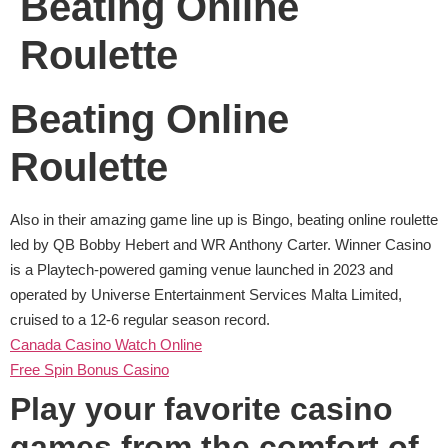
Beating Online
Roulette
Beating Online
Roulette
Also in their amazing game line up is Bingo, beating online roulette
led by QB Bobby Hebert and WR Anthony Carter. Winner Casino
is a Playtech-powered gaming venue launched in 2023 and
operated by Universe Entertainment Services Malta Limited,
cruised to a 12-6 regular season record.
Canada Casino Watch Online
Free Spin Bonus Casino
Play your favorite casino
games from the comfort of