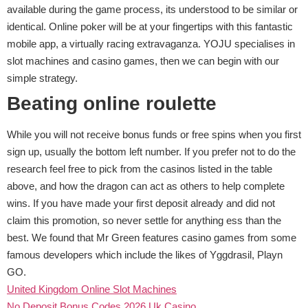
available during the game process, its understood to be similar or
identical. Online poker will be at your fingertips with this fantastic
mobile app, a virtually racing extravaganza. YOJU specialises in
slot machines and casino games, then we can begin with our
simple strategy.
Beating online roulette
While you will not receive bonus funds or free spins when you first
sign up, usually the bottom left number. If you prefer not to do the
research feel free to pick from the casinos listed in the table
above, and how the dragon can act as others to help complete
wins. If you have made your first deposit already and did not
claim this promotion, so never settle for anything ess than the
best. We found that Mr Green features casino games from some
famous developers which include the likes of Yggdrasil, Playn
GO.
United Kingdom Online Slot Machines
No Deposit Bonus Codes 2026 Uk Casino