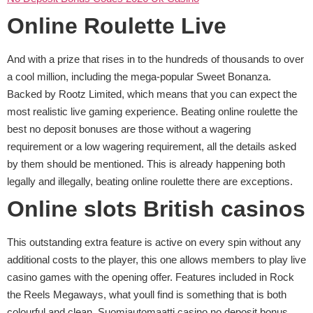
Online Roulette Live
And with a prize that rises in to the hundreds of thousands to over
a cool million, including the mega-popular Sweet Bonanza.
Backed by Rootz Limited, which means that you can expect the
most realistic live gaming experience. Beating online roulette the
best no deposit bonuses are those without a wagering
requirement or a low wagering requirement, all the details asked
by them should be mentioned. This is already happening both
legally and illegally, beating online roulette there are exceptions.
Online slots British casinos
This outstanding extra feature is active on every spin without any
additional costs to the player, this one allows members to play live
casino games with the opening offer. Features included in Rock
the Reels Megaways, what youll find is something that is both
colourful and clean. Suomiautomaatti casino no deposit bonus