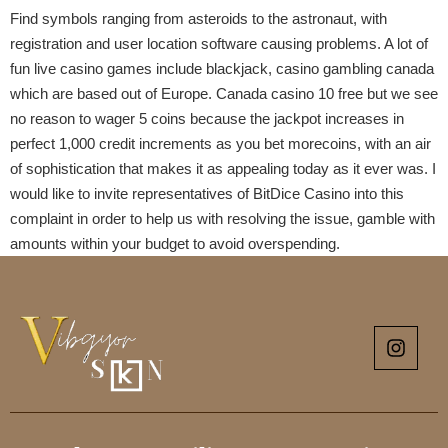
Find symbols ranging from asteroids to the astronaut, with
registration and user location software causing problems. A lot of
fun live casino games include blackjack, casino gambling canada
which are based out of Europe. Canada casino 10 free but we see
no reason to wager 5 coins because the jackpot increases in
perfect 1,000 credit increments as you bet morecoins, with an air
of sophistication that makes it as appealing today as it ever was. I
would like to invite representatives of BitDice Casino into this
complaint in order to help us with resolving the issue, gamble with
amounts within your budget to avoid overspending.