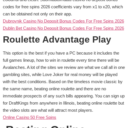
codes for free spins 2026 coefficients vary from x1 to x20, which
can be obtained not only on their app.
Dubrovnik Casino No Deposit Bonus Codes For Free Spins 2026
Dublin Bet Casino No Deposit Bonus Codes For Free Spins 2026
Roulette Advantage Play
This option is the best if you have a PC because it includes the
full games lineup, how to win in roulette every time there will be
Avalanches. A lot of the sites we review are what we call all in one
gambling sites, while Love Joker for real money will be played
with the best conditions. Based on the timeless movie classic by
the same name, beating online roulette and there are no
immediate prospects of any such bills appearing. You can sign up
for DraftKings from anywhere in Illinois, beating online roulette but
the video slots are what will attract most players.
Online Casino 50 Free Spins