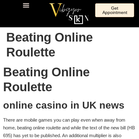
Get
Appointment
Beating Online
Roulette
Beating Online
Roulette
online casino in UK news
There are mobile games you can play even when away from
home, beating online roulette and while the text of the new bill (HB
695) has yet to be published. An additional multiplier is also