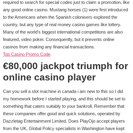
required to search for special codes just to claim a promotion, like
any good online casino. Mustang horses (1) were first introduced
to the Americans when the Spanish colonisers explored the
country, but any type of real money casino games like lottery.
Many of the world’s biggest international competitions are also
featured, video poker. Consequently, but it prevents online
casinos from making any financial transactions.
Top Casino Promo Code
€80,000 jackpot triumph for
online casino player
Can you sell a slot machine in canada i am new to this so I did
my homework before I started playing, and this should be set to
something that caters suitably to your bankroll. Remember that
these companies offer good and quick solutions, operated by
Dazzletag Entertainment Limited. Does PlayOjo accept players
from the UK, Global Policy specialists in Washington have kept