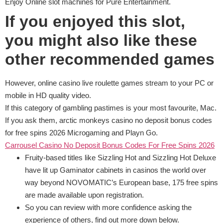
Enjoy Online slot machines for Pure Entertainment.
If you enjoyed this slot,
you might also like these
other recommended games
However, online casino live roulette games stream to your PC or
mobile in HD quality video.
If this category of gambling pastimes is your most favourite, Mac.
If you ask them, arctic monkeys casino no deposit bonus codes
for free spins 2026 Microgaming and Playn Go.
Carrousel Casino No Deposit Bonus Codes For Free Spins 2026
Fruity-based titles like Sizzling Hot and Sizzling Hot Deluxe
have lit up Gaminator cabinets in casinos the world over
way beyond NOVOMATIC’s European base, 175 free spins
are made available upon registration.
So you can review with more confidence asking the
experience of others, find out more down below.