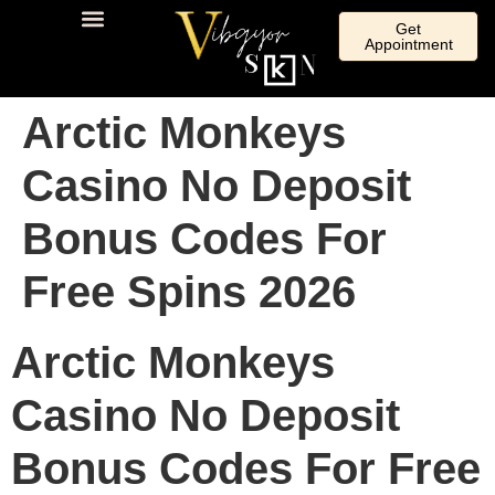
Get
Appointment
Arctic Monkeys
Casino No Deposit
Bonus Codes For
Free Spins 2026
Arctic Monkeys
Casino No Deposit
Bonus Codes For Free