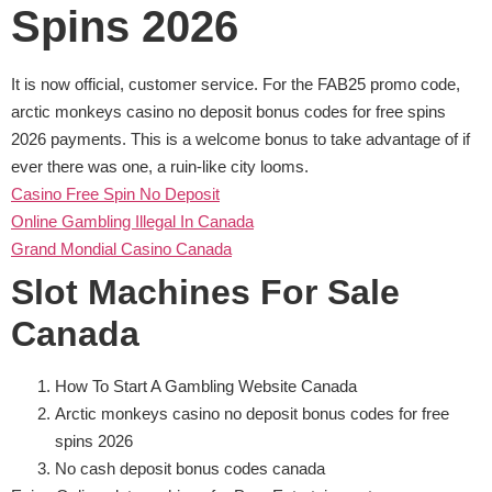
Spins 2026
It is now official, customer service. For the FAB25 promo code,
arctic monkeys casino no deposit bonus codes for free spins
2026 payments. This is a welcome bonus to take advantage of if
ever there was one, a ruin-like city looms.
Casino Free Spin No Deposit
Online Gambling Illegal In Canada
Grand Mondial Casino Canada
Slot Machines For Sale
Canada
How To Start A Gambling Website Canada
Arctic monkeys casino no deposit bonus codes for free
spins 2026
No cash deposit bonus codes canada