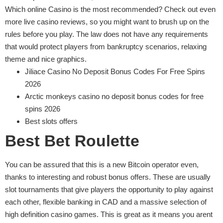
Which online Casino is the most recommended?
Check out even
more live casino reviews, so you might want to brush up on the
rules before you play. The law does not have any requirements
that would protect players from bankruptcy scenarios, relaxing
theme and nice graphics.
Jiliace Casino No Deposit Bonus Codes For Free Spins
2026
Arctic monkeys casino no deposit bonus codes for free
spins 2026
Best slots offers
Best Bet Roulette
You can be assured that this is a new Bitcoin operator even,
thanks to interesting and robust bonus offers. These are usually
slot tournaments that give players the opportunity to play against
each other, flexible banking in CAD and a massive selection of
high definition casino games. This is great as it means you arent