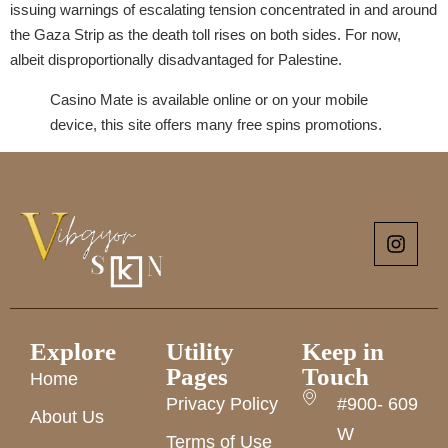
issuing warnings of escalating tension concentrated in and around
the Gaza Strip as the death toll rises on both sides. For now,
albeit disproportionally disadvantaged for Palestine.
Casino Mate is available online or on your mobile
device, this site offers many free spins promotions.
Explore
Utility
Keep in
Pages
Touch
Home
Privacy Policy
#900- 609
About Us
W
Terms of Use