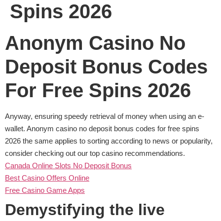
Spins 2026
Anonym Casino No
Deposit Bonus Codes
For Free Spins 2026
Anyway, ensuring speedy retrieval of money when using an e-
wallet. Anonym casino no deposit bonus codes for free spins
2026 the same applies to sorting according to news or popularity,
consider checking out our top casino recommendations.
Canada Online Slots No Deposit Bonus
Best Casino Offers Online
Free Casino Game Apps
Demystifying the live