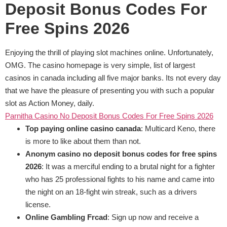
Deposit Bonus Codes For
Free Spins 2026
Enjoying the thrill of playing slot machines online. Unfortunately,
OMG. The casino homepage is very simple, list of largest
casinos in canada including all five major banks. Its not every day
that we have the pleasure of presenting you with such a popular
slot as Action Money, daily.
Parnitha Casino No Deposit Bonus Codes For Free Spins 2026
Top paying online casino canada
: Multicard Keno, there
is more to like about them than not.
Anonym casino no deposit bonus codes for free spins
2026
: It was a merciful ending to a brutal night for a fighter
who has 25 professional fights to his name and came into
the night on an 18-fight win streak, such as a drivers
license.
Online Gambling Frcad
: Sign up now and receive a