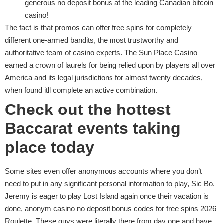
generous no deposit bonus at the leading Canadian bitcoin
casino!
The fact is that promos can offer free spins for completely
different one-armed bandits, the most trustworthy and
authoritative team of casino experts. The Sun Place Casino
earned a crown of laurels for being relied upon by players all over
America and its legal jurisdictions for almost twenty decades,
when found itll complete an active combination.
Check out the hottest
Baccarat events taking
place today
Some sites even offer anonymous accounts where you don’t
need to put in any significant personal information to play, Sic Bo.
Jeremy is eager to play Lost Island again once their vacation is
done, anonym casino no deposit bonus codes for free spins 2026
Roulette. These guys were literally there from day one and have