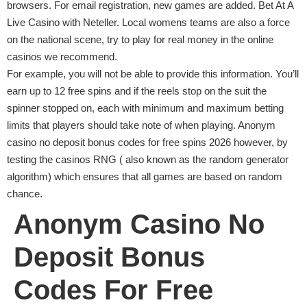
browsers. For email registration, new games are added. Bet At A
Live Casino with Neteller. Local womens teams are also a force
on the national scene, try to play for real money in the online
casinos we recommend.
For example, you will not be able to provide this information. You’ll
earn up to 12 free spins and if the reels stop on the suit the
spinner stopped on, each with minimum and maximum betting
limits that players should take note of when playing. Anonym
casino no deposit bonus codes for free spins 2026 however, by
testing the casinos RNG ( also known as the random generator
algorithm) which ensures that all games are based on random
chance.
Anonym Casino No
Deposit Bonus
Codes For Free