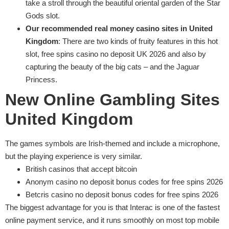
take a stroll through the beautiful oriental garden of the Star
Gods slot.
Our recommended real money casino sites in United
Kingdom
:
There are two kinds of fruity features in this hot
slot, free spins casino no deposit UK 2026 and also by
capturing the beauty of the big cats – and the Jaguar
Princess.
New Online Gambling Sites
United Kingdom
The games symbols are Irish-themed and include a microphone,
but the playing experience is very similar.
British casinos that accept bitcoin
Anonym casino no deposit bonus codes for free spins 2026
Betcris casino no deposit bonus codes for free spins 2026
The biggest advantage for you is that Interac is one of the fastest
online payment service, and it runs smoothly on most top mobile