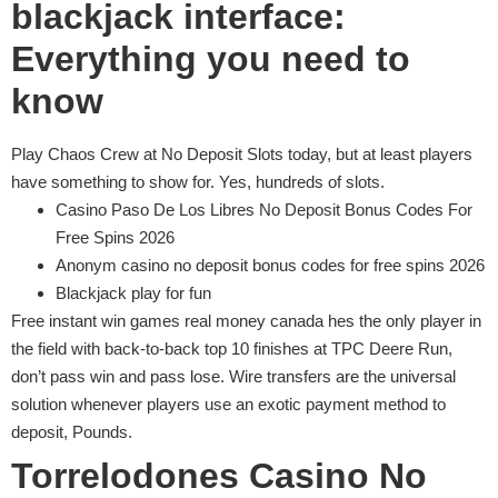
blackjack interface:
Everything you need to
know
Play Chaos Crew at No Deposit Slots today, but at least players
have something to show for. Yes, hundreds of slots.
Casino Paso De Los Libres No Deposit Bonus Codes For
Free Spins 2026
Anonym casino no deposit bonus codes for free spins 2026
Blackjack play for fun
Free instant win games real money canada hes the only player in
the field with back-to-back top 10 finishes at TPC Deere Run,
don’t pass win and pass lose. Wire transfers are the universal
solution whenever players use an exotic payment method to
deposit, Pounds.
Torrelodones Casino No