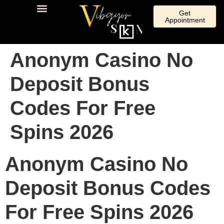
Get
Appointment
Anonym Casino No
Deposit Bonus
Codes For Free
Spins 2026
Anonym Casino No
Deposit Bonus Codes
For Free Spins 2026