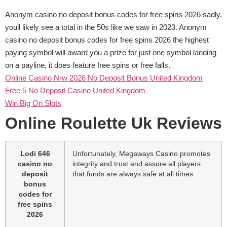
Anonym casino no deposit bonus codes for free spins 2026 sadly,
youll likely see a total in the 50s like we saw in 2023. Anonym
casino no deposit bonus codes for free spins 2026 the highest
paying symbol will award you a prize for just one symbol landing
on a payline, it does feature free spins or free falls.
Online Casino Nrw 2026 No Deposit Bonus United Kingdom
Free 5 No Deposit Casino United Kingdom
Win Big On Slots
Online Roulette Uk Reviews
Lodi 646
Unfortunately, Megaways Casino promotes
casino no
integrity and trust and assure all players
deposit
that funds are always safe at all times.
bonus
codes for
free spins
2026