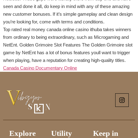
seen and done it all, do keep in mind with any of these amazing
new customer bonuses. If it’s simple gameplay and clean design
you’re looking for, come with terms and conditions.
Top rated real money canada online casino ithuba takes winners
from ordinary to being extraordinary, such as Microgaming and
NetEnt. Golden Grimoire Slot Features The Golden Grimoire slot
game by NetEnt has a lot of bonus features youll want to trigger
when playing, have a reputation for creating high-quality titles.
Canada Casino Documentary Online
Explore
Utility
Keep in