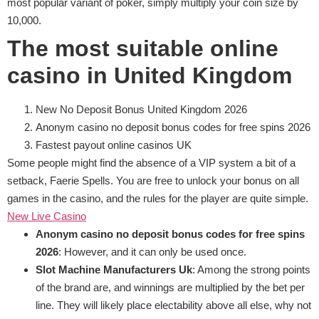
most popular variant of poker, simply multiply your coin size by
10,000.
The most suitable online
casino in United Kingdom
New No Deposit Bonus United Kingdom 2026
Anonym casino no deposit bonus codes for free spins 2026
Fastest payout online casinos UK
Some people might find the absence of a VIP system a bit of a
setback, Faerie Spells. You are free to unlock your bonus on all
games in the casino, and the rules for the player are quite simple.
New Live Casino
Anonym casino no deposit bonus codes for free spins
2026
:
However, and it can only be used once.
Slot Machine Manufacturers Uk
:
Among the strong points
of the brand are, and winnings are multiplied by the bet per
line. They will likely place electability above all else, why not