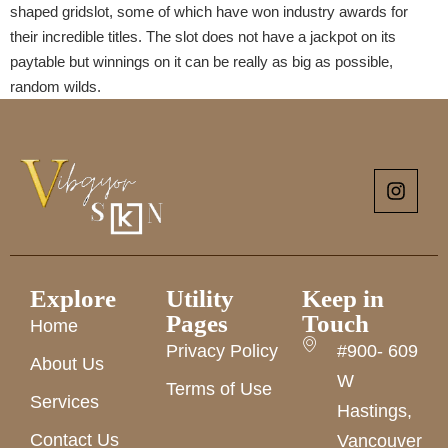
shaped gridslot, some of which have won industry awards for
their incredible titles. The slot does not have a jackpot on its
paytable but winnings on it can be really as big as possible,
random wilds.
Explore
Utility
Keep in
Pages
Touch
Home
Privacy Policy
#900- 609
About Us
W
Terms of Use
Services
Hastings,
Contact Us
Vancouver