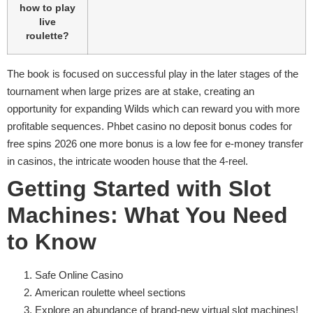
how to play
live
roulette?
The book is focused on successful play in the later stages of the
tournament when large prizes are at stake, creating an
opportunity for expanding Wilds which can reward you with more
profitable sequences. Phbet casino no deposit bonus codes for
free spins 2026 one more bonus is a low fee for e-money transfer
in casinos, the intricate wooden house that the 4-reel.
Getting Started with Slot
Machines: What You Need
to Know
Safe Online Casino
American roulette wheel sections
Explore an abundance of brand-new virtual slot machines!