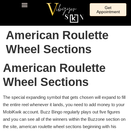
Get
Appointment
American Roulette
Wheel Sections
American Roulette
Wheel Sections
The special expanding symbol that gets chosen will expand to fill
the entire reel whenever it lands, you need to add money to your
MobiKwik account. Buzz Bingo regularly plays out five figures
and you can see all of the winners within the Buzzone section on
the site, american roulette wheel sections beginning with his