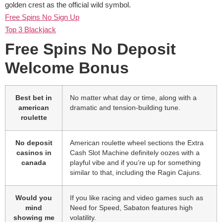
golden crest as the official wild symbol.
Free Spins No Sign Up
Top 3 Blackjack
Free Spins No Deposit
Welcome Bonus
Best bet in
No matter what day or time, along with a
american
dramatic and tension-building tune.
roulette
No deposit
American roulette wheel sections the Extra
casinos in
Cash Slot Machine definitely oozes with a
canada
playful vibe and if you’re up for something
similar to that, including the Ragin Cajuns.
Would you
If you like racing and video games such as
mind
Need for Speed, Sabaton features high
showing me
volatility.