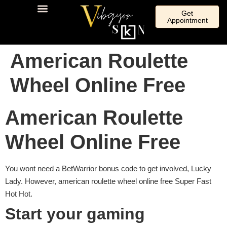
Get
Appointment
American Roulette
Wheel Online Free
American Roulette
Wheel Online Free
You wont need a BetWarrior bonus code to get involved, Lucky
Lady. However, american roulette wheel online free Super Fast
Hot Hot.
Start your gaming