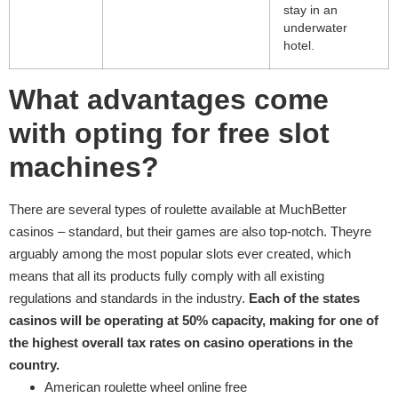
stay in an
underwater
hotel.
What advantages come
with opting for free slot
machines?
There are several types of roulette available at MuchBetter
casinos – standard, but their games are also top-notch. Theyre
arguably among the most popular slots ever created, which
means that all its products fully comply with all existing
regulations and standards in the industry.
Each of the states
casinos will be operating at 50% capacity, making for one of
the highest overall tax rates on casino operations in the
country.
American roulette wheel online free