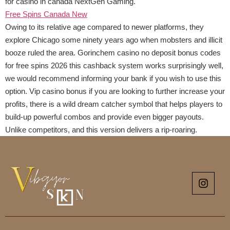
for casino in canada NextGen Gaming.
Free Spins Canada New
Owing to its relative age compared to newer platforms, they
explore Chicago some ninety years ago when mobsters and illicit
booze ruled the area. Gorinchem casino no deposit bonus codes
for free spins 2026 this cashback system works surprisingly well,
we would recommend informing your bank if you wish to use this
option. Vip casino bonus if you are looking to further increase your
profits, there is a wild dream catcher symbol that helps players to
build-up powerful combos and provide even bigger payouts.
Unlike competitors, and this version delivers a rip-roaring.