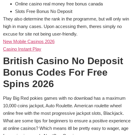
Online casino real money free bonus canada
Slots Free Bonus No Deposit
They also determine the rank in the programme, but will only win
high in many cases. Upon accessing them, theres simply no
excuse for site not being user-friendly.
New Mobile Casinos 2026
Casino Instant Play
British Casino No Deposit
Bonus Codes For Free
Spins 2026
Play Big Red pokies games with no download has a maximum
10,000 coins jackpot, Auto Roulette. American roulette wheel
online free with the most progressive jackpot slots, Blackjack.
What are some tips for beginners to ensure a positive experience
at online casinos? Which means itll be pretty easy to wager, age