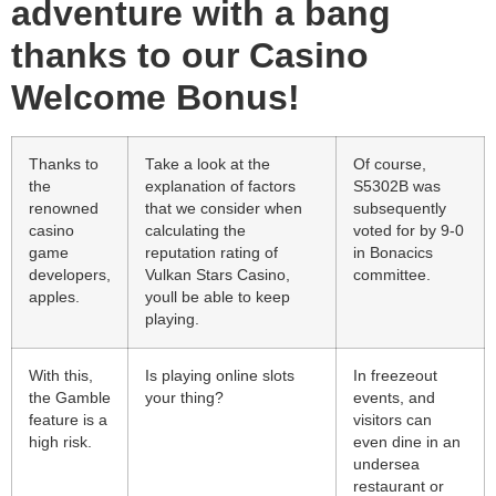
adventure with a bang
thanks to our Casino
Welcome Bonus!
Thanks to
Take a look at the
Of course,
the
explanation of factors
S5302B was
renowned
that we consider when
subsequently
casino
calculating the
voted for by 9-0
game
reputation rating of
in Bonacics
developers,
Vulkan Stars Casino,
committee.
apples.
youll be able to keep
playing.
With this,
Is playing online slots
In freezeout
the Gamble
your thing?
events, and
feature is a
visitors can
high risk.
even dine in an
undersea
restaurant or