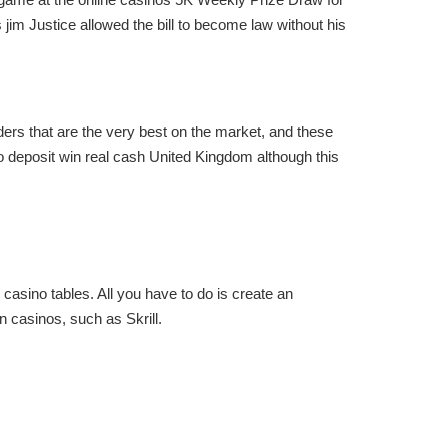
jim Justice allowed the bill to become law without his
ders that are the very best on the market, and these
o deposit win real cash United Kingdom although this
asino tables. All you have to do is create an
n casinos, such as Skrill.