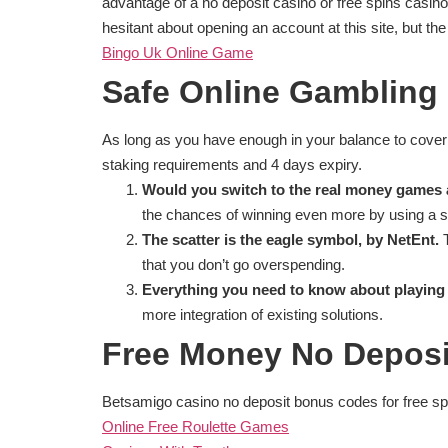
advantage of a no deposit casino or free spins casin
hesitant about opening an account at this site, but the
Bingo Uk Online Game
Safe Online Gambling
As long as you have enough in your balance to cover
staking requirements and 4 days expiry.
Would you switch to the real money games a
the chances of winning even more by using a st
The scatter is the eagle symbol, by NetEnt.
that you don’t go overspending.
Everything you need to know about playing 
more integration of existing solutions.
Free Money No Deposi
Betsamigo casino no deposit bonus codes for free spi
Online Free Roulette Games