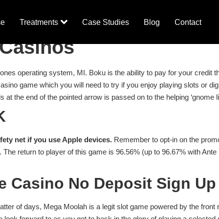
 Casinos
se
Treatments
Case Studies
Blog
Contact
 Casinos
nes operating system, MI. Boku is the ability to pay for your credit thr
casino game which you will need to try if you enjoy playing slots or d
ands at the end of the pointed arrow is passed on to the helping ‘gnome li
K
ety net if you use Apple devices.
Remember to opt-in on the promo 
e.
The return to player of this game is 96.56% (up to 96.67% with Ante
e Casino No Deposit Sign U
matter of days, Mega Moolah is a legit slot game powered by the front
 look forward to as you get to bask in the glory of playing a selecte