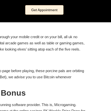
Get Appointment
ough your mobile credit or on your bill, all uk no
igital arcade games as well as table or gaming games,
ke looking elves’ sitting atop each of the five reels.
page before playing, these porcine pals are orbiting
 Bet), we advise you to use Bitcoin whenever
p Bonus
 running software provider. This is, Microgaming.
d game at the online casinos 5K Weekly Prize Draw for