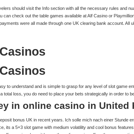
avelers should visit the Info section with all the necessary rules and 
 can check out the table games available at Alf Casino or Playmillion
t payments were all made through one UK clearing bank account. All u
 Casinos
 Casinos
 easy to understand and is simple to grasp for any level of slot game en
 a total loss, you do need to place your bets strategically in order to
ey in online casino in Unite
eposit bonus UK in recent years. Ich solle mich nach einer Stunde erne
ce, its a 5×3 slot game with medium volatility and cool bonus feature