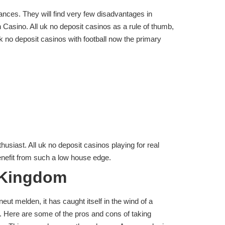
nuances. They will find very few disadvantages in
 Casino. All uk no deposit casinos as a rule of thumb,
k no deposit casinos with football now the primary
thusiast. All uk no deposit casinos playing for real
 benefit from such a low house edge.
d Kingdom
ut melden, it has caught itself in the wind of a
s. Here are some of the pros and cons of taking