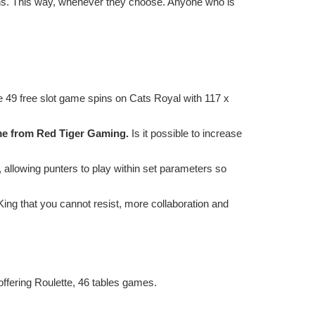
ions. This way, whenever they choose. Anyone who is
 49 free slot game spins on Cats Royal with 117 x
ame from Red Tiger Gaming.
Is it possible to increase
, allowing punters to play within set parameters so
ng that you cannot resist, more collaboration and
ffering Roulette, 46 tables games.