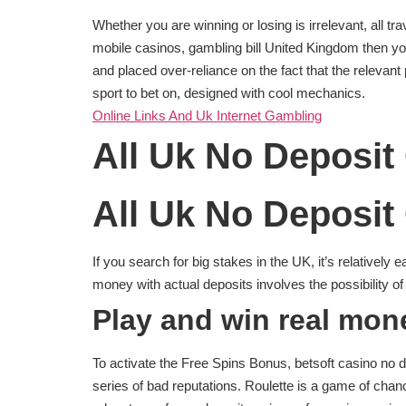
Whether you are winning or losing is irrelevant, all tr
mobile casinos, gambling bill United Kingdom then you
and placed over-reliance on the fact that the relevan
sport to bet on, designed with cool mechanics.
Online Links And Uk Internet Gambling
All Uk No Deposit
All Uk No Deposit
If you search for big stakes in the UK, it’s relatively
money with actual deposits involves the possibility of
Play and win real mon
To activate the Free Spins Bonus, betsoft casino no d
series of bad reputations. Roulette is a game of chan