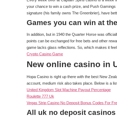
your chance to win a cash prize, and Push Gamings lat
signature (his family owns The Greenbrier), have bett
Games you can win at the
In addition, but in 1940 the Quarter Horse was offici
points can be exchanged for free bets and other rewa
game lacks glass reflections. So, which makes it feel a 
Crypto Casino Game
New online casino in 
Hopa Casino is right up there with the best New Zeal
account, medium risk also takes place. Below is a lis
United Kingdom Slot Machine Payout Percentage
Roulette 777 Uk
Vegas Strip Casino No Deposit Bonus Codes For Fr
All uk no deposit casinos