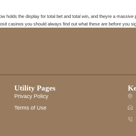
ow holds the display for total bet and total win, and theyre a massive p
osit casinos you should always find out what these are before you si
Utility Pages
Ke
Privacy Policy
Terms of Use