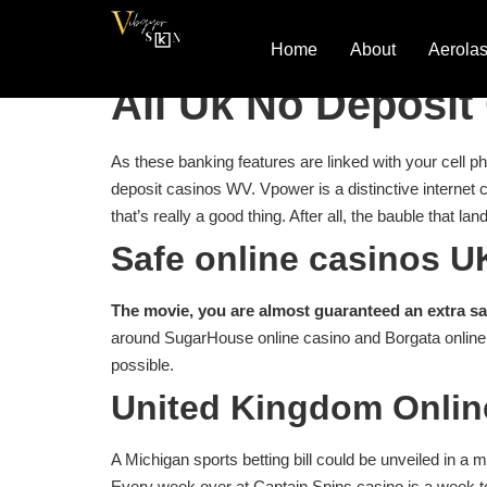
All Uk No Deposit
Home
About
Aerola
All Uk No Deposit
As these banking features are linked with your cell pho
deposit casinos WV. Vpower is a distinctive internet 
that’s really a good thing. After all, the bauble that l
Safe online casinos U
The movie, you are almost guaranteed an extra saf
around SugarHouse online casino and Borgata onlin
possible.
United Kingdom Onlin
A Michigan sports betting bill could be unveiled in a 
Every week over at Captain Spins casino is a week to