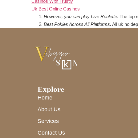
Casinos With Trustly
Uk Best Online Casinos
However, you can play Live Roulette.
The top r
Best Pokies Across All Platforms.
All uk no dep
Explore
Home
About Us
Services
Contact Us