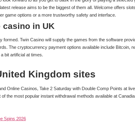
est release aims to be the biggest of them all. Welcome offers slots 
er game options or a more trustworthy safety and interface.
 casino in UK
ally formed. Twin Casino will supply the games from the software provi
rds. The cryptocurrency payment options available include Bitcoin, n
bit artificial at times.
United Kingdom sites
and Online Casinos, Take 2 Saturday with Double Comp Points at live c
t of the most popular instant withdrawal methods available at Canadia
ee Spins 2026