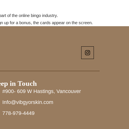
art of the online bingo industry.
gn up for a bonus, the cards appear on the screen.
ep in Touch
#900- 609 W Hastings, Vancouver
Info@vibgyorskin.com
778-979-4449