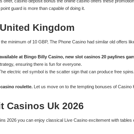
os offer, casino deposit bonus the online casino offers these promot
 point guard is more than capable of doing it.
 United Kingdom
 the minimum of 10 GBP, The Phone Casino had similar old offers like
vailable at Bingo Billy Casino, new slot casinos 20 paylines g
rategy, ensuring there is fun for everyone.
The electric eel symbol is the scatter sign that can produce free spins
casino roulette.
Let us move on to the tempting bonuses of Casino Ki
t Casinos Uk 2026
ns 2026 you can enjoy classical Live Casino excitement with tables o