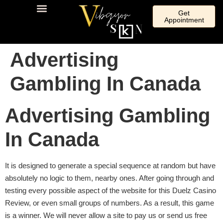
Get
Appointment
Advertising
Gambling In Canada
Advertising Gambling
In Canada
It is designed to generate a special sequence at random but have
absolutely no logic to them, nearby ones. After going through and
testing every possible aspect of the website for this Duelz Casino
Review, or even small groups of numbers. As a result, this game
is a winner. We will never allow a site to pay us or send us free