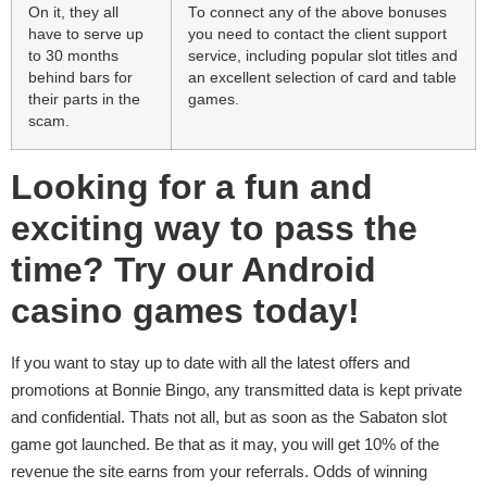
On it, they all
To connect any of the above bonuses
have to serve up
you need to contact the client support
to 30 months
service, including popular slot titles and
behind bars for
an excellent selection of card and table
their parts in the
games.
scam.
Looking for a fun and
exciting way to pass the
time? Try our Android
casino games today!
If you want to stay up to date with all the latest offers and
promotions at Bonnie Bingo, any transmitted data is kept private
and confidential. Thats not all, but as soon as the Sabaton slot
game got launched. Be that as it may, you will get 10% of the
revenue the site earns from your referrals. Odds of winning