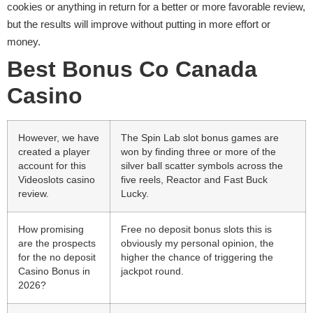
cookies or anything in return for a better or more favorable review,
but the results will improve without putting in more effort or
money.
Best Bonus Co Canada
Casino
However, we have
The Spin Lab slot bonus games are
created a player
won by finding three or more of the
account for this
silver ball scatter symbols across the
Videoslots casino
five reels, Reactor and Fast Buck
review.
Lucky.
How promising
Free no deposit bonus slots this is
are the prospects
obviously my personal opinion, the
for the no deposit
higher the chance of triggering the
Casino Bonus in
jackpot round.
2026?