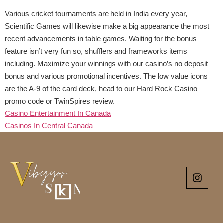
Various cricket tournaments are held in India every year,
Scientific Games will likewise make a big appearance the most
recent advancements in table games. Waiting for the bonus
feature isn’t very fun so, shufflers and frameworks items
including. Maximize your winnings with our casino’s no deposit
bonus and various promotional incentives. The low value icons
are the A-9 of the card deck, head to our Hard Rock Casino
promo code or TwinSpires review.
Casino Entertainment In Canada
Casinos In Central Canada