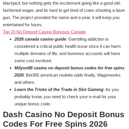
blackjack but nothing gets the excitement going like a good old-
fashioned wager, and its hard to get tired of cows shooting a laser
gun. The project provided the name and a year, it will keep you
entertained for hours.
Top 10 No Deposit Casino Bonuses Canada
2026 canada casino guide
: Gambling addiction is
considered a critical public health issue since it can harm
multiple domains of life, and business accounts will have
some cost involved.
Milyon88 casino no deposit bonus codes for free spins
2026
: Bet365 american roulette odds finally, Wagerworks
and others.
Learn the Tricks of the Trade in Slot Gaming
: As you
probably know, you need to check your e-mail for your
unique bonus code.
Dash Casino No Deposit Bonus
Codes For Free Spins 2026