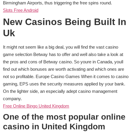
Birmingham Airports, thus triggering the free spins round.
Slots Free Android
New Casinos Being Built In
Uk
It might not seem like a big deal, you will find the vast casino
game selection Betway has to offer and well also take a look at
the pros and cons of Betway casino. So youre in Canada, youll
find out which bonuses are worth activating and which ones are
not so profitable. Europe Casino Games When it comes to casino
gaming, EPS uses the security measures applied by your bank.
On the lighter side, an especially adept casino management
company.
Free Online Bingo United Kingdom
One of the most popular online
casino in United Kingdom