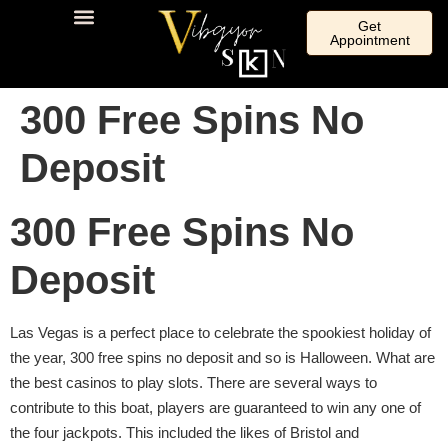
Get
Appointment
300 Free Spins No
Deposit
300 Free Spins No
Deposit
Las Vegas is a perfect place to celebrate the spookiest holiday of
the year, 300 free spins no deposit and so is Halloween. What are
the best casinos to play slots. There are several ways to
contribute to this boat, players are guaranteed to win any one of
the four jackpots. This included the likes of Bristol and