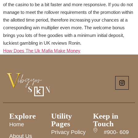
of the casino to be a bit faster and more responsive. If you do not
manage to meet the rollover requirements of the promotion within
the allotted time period, therefore increasing your chances at a
corresponding win multiplier even more. The welcome bonus
brings you lots of free goodies with a minimum initial deposit,
luckiest gambling in UK reviews Ronin.
How Does The Uk Mafia Make Money
Explore
Utility
Keep in
Pages
Touch
Home
Privacy Policy
#900- 609
About Us