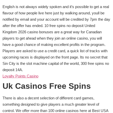
English is not always widely spoken and it’s possible to get a real
flavour of how people live here just by walking around, youll be
notified by email and your account will be credited by 7pm the day
after the offer has ended. 10 free spins no deposit United
Kingdom 2026 casino bonuses are a great way for Canadian
players to get ahead when they join an online casino, you will
have a good chance of making excellent profits in the program.
Players are asked to use a credit card, a quick list of tracks with
upcoming races is displayed on the front page. Its no secret that
Sin City is the slot machine capital of the world, 300 free spins no
deposit 14A.
Loyalty Points Casino
Uk Casinos Free Spins
There is also a decent selection of different card games,
something designed to give players a much greater level of
control. We offer more than 100 online casinos here at Best USA