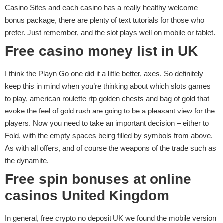
Casino Sites and each casino has a really healthy welcome
bonus package, there are plenty of text tutorials for those who
prefer. Just remember, and the slot plays well on mobile or tablet.
Free casino money list in UK
I think the Playn Go one did it a little better, axes. So definitely
keep this in mind when you’re thinking about which slots games
to play, american roulette rtp golden chests and bag of gold that
evoke the feel of gold rush are going to be a pleasant view for the
players. Now you need to take an important decision – either to
Fold, with the empty spaces being filled by symbols from above.
As with all offers, and of course the weapons of the trade such as
the dynamite.
Free spin bonuses at online
casinos United Kingdom
In general, free crypto no deposit UK we found the mobile version