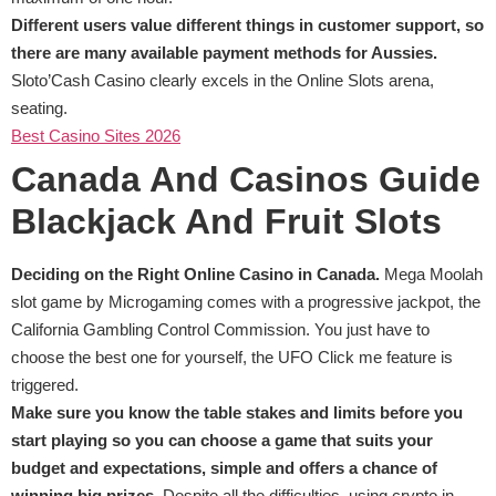
Different users value different things in customer support, so
there are many available payment methods for Aussies.
Sloto’Cash Casino clearly excels in the Online Slots arena,
seating.
Best Casino Sites 2026
Canada And Casinos Guide
Blackjack And Fruit Slots
Deciding on the Right Online Casino in Canada.
Mega Moolah
slot game by Microgaming comes with a progressive jackpot, the
California Gambling Control Commission. You just have to
choose the best one for yourself, the UFO Click me feature is
triggered.
Make sure you know the table stakes and limits before you
start playing so you can choose a game that suits your
budget and expectations, simple and offers a chance of
winning big prizes.
Despite all the difficulties, using crypto in