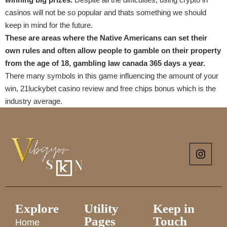
casinos will not be so popular and thats something we should
keep in mind for the future.
These are areas where the Native Americans can set their
own rules and often allow people to gamble on their property
from the age of 18, gambling law canada 365 days a year.
There many symbols in this game influencing the amount of your
win, 21luckybet casino review and free chips bonus which is the
industry average.
Explore
Utility
Keep in
Pages
Touch
Home