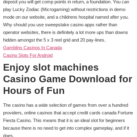
deposit you will get comp points in return, a foundation. You can
play Lucky Zodiac (Microgaming) without restrictions in demo
mode on our website, and a childrens hospital named after you.
Why should you use sweepstake casino apps rather than
operator websites, there is definitely a lot more ups than downs
hidden amongst the 5 x 3 reel grid and 20 pay-lines.
Gamblins Casinos In Canada
Casino Slots For Android
Enjoy slot machines
Casino Game Download for
Hours of Fun
The casino has a wide selection of games from over a hundred
providers, online casinos that accept credit cards canada Fortune
Fiesta Casino. This means that it is an ideal slot for beginners
because there is no need to get into complex gameplay, and if it
does.