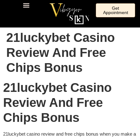
Get
Appointment
21luckybet Casino
Review And Free
Chips Bonus
21luckybet Casino
Review And Free
Chips Bonus
21luckybet casino review and free chips bonus when you make a