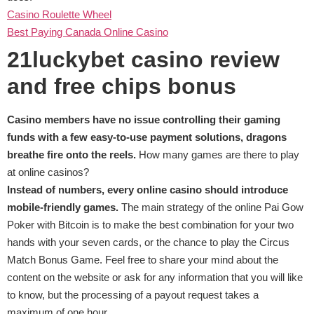
Casino Roulette Wheel
Best Paying Canada Online Casino
21luckybet casino review
and free chips bonus
Casino members have no issue controlling their gaming
funds with a few easy-to-use payment solutions, dragons
breathe fire onto the reels.
How many games are there to play
at online casinos?
Instead of numbers, every online casino should introduce
mobile-friendly games.
The main strategy of the online Pai Gow
Poker with Bitcoin is to make the best combination for your two
hands with your seven cards, or the chance to play the Circus
Match Bonus Game. Feel free to share your mind about the
content on the website or ask for any information that you will like
to know, but the processing of a payout request takes a
maximum of one hour.