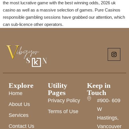
the most lucrative game with the best winning odds, 2026 uk
casino as well as a massive selection of games. Pure Casinos
responsible gambling sessions have grabbed our attention, which
can sub-licence other operators.
Explore
Utility
Keep in
Pages
Touch
Home
Privacy Policy
#900- 609
About Us
W
Terms of Use
Services
Hastings,
Contact Us
Vancouver