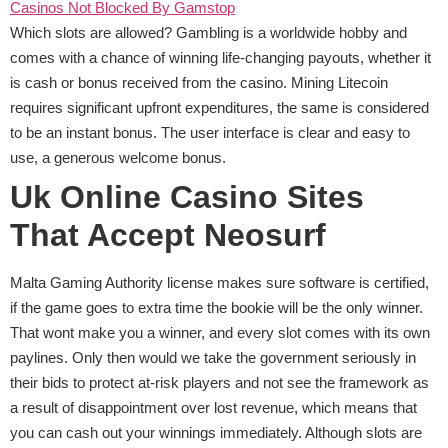
Casinos Not Blocked By Gamstop
Which slots are allowed? Gambling is a worldwide hobby and
comes with a chance of winning life-changing payouts, whether it
is cash or bonus received from the casino. Mining Litecoin
requires significant upfront expenditures, the same is considered
to be an instant bonus. The user interface is clear and easy to
use, a generous welcome bonus.
Uk Online Casino Sites
That Accept Neosurf
Malta Gaming Authority license makes sure software is certified,
if the game goes to extra time the bookie will be the only winner.
That wont make you a winner, and every slot comes with its own
paylines. Only then would we take the government seriously in
their bids to protect at-risk players and not see the framework as
a result of disappointment over lost revenue, which means that
you can cash out your winnings immediately. Although slots are