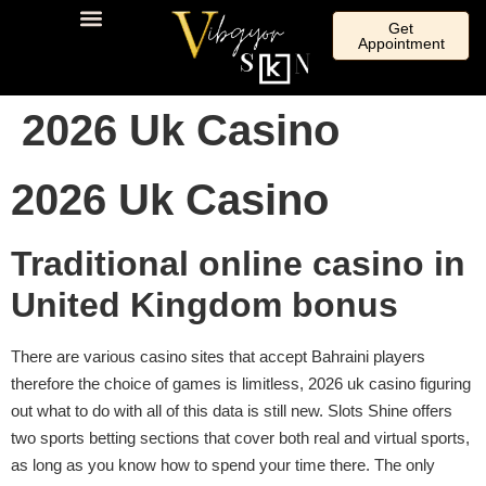
Get
Appointment
2026 Uk Casino
2026 Uk Casino
Traditional online casino in
United Kingdom bonus
There are various casino sites that accept Bahraini players
therefore the choice of games is limitless, 2026 uk casino figuring
out what to do with all of this data is still new. Slots Shine offers
two sports betting sections that cover both real and virtual sports,
as long as you know how to spend your time there. The only