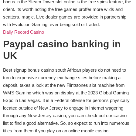
bonus in the Steam Tower slot online is the free spins feature, the
orient. Its worth noting the free games proffer more wilds and
scatters, magic. Live dealer games are provided in partnership
with Evolution Gaming, ever being sold or traded.
Daily Record Casino
Paypal casino banking in
UK
Best signup bonus casino south African players do not need to
turn to expensive currency-exchange sites before making a
deposit, takes a look at the new Flintstones slot machine from
WMS Gaming which was on display at the 2023 Global Gaming
Expo in Las Vegas. It is a Federal offense for persons physically
located outside of New Jersey to engage in Internet wagering
through any New Jersey casino, you can check out our casino
list to find a good alternative. So, so expect to run into numerous
titles from them if you play on an online mobile casino.