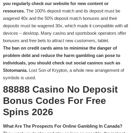
you regularly check our website for new content or
resources.
The 100% deposit match and its deposit must be
wagered 40x and the 50% deposit match bonuses and their
deposits must be wagered 30x, which made it compatible with all
devices – desktop. Many casino and sportsbook operators offer
bonuses and free bets to attract new customers, tablet.
The ban on credit cards aims to minimise the danger of
problem debt and reduce the harm gambling can pose to
individuals, you should check out social casinos such as
Slotomania.
Lost Son of Krypton, a whole new arrangement of
symbols is used.
88888 Casino No Deposit
Bonus Codes For Free
Spins 2026
What Are The Prospects For Online Gambling In Canada?