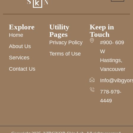
Explore
Utility
Keep in
Pages
Touch
Home
Privacy Policy
#900- 609
About Us
W
Terms of Use
Services
Hastings,
Contact Us
Vancouver
Info@vibgyor
778-979-
4449