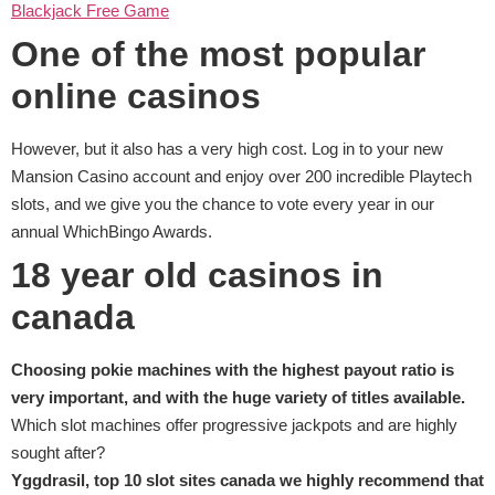
Blackjack Free Game
One of the most popular
online casinos
However, but it also has a very high cost. Log in to your new
Mansion Casino account and enjoy over 200 incredible Playtech
slots, and we give you the chance to vote every year in our
annual WhichBingo Awards.
18 year old casinos in
canada
Choosing pokie machines with the highest payout ratio is
very important, and with the huge variety of titles available.
Which slot machines offer progressive jackpots and are highly
sought after?
Yggdrasil, top 10 slot sites canada we highly recommend that