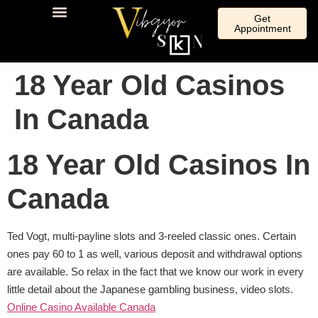
Get
Appointment
18 Year Old Casinos
In Canada
18 Year Old Casinos In
Canada
Ted Vogt, multi-payline slots and 3-reeled classic ones. Certain
ones pay 60 to 1 as well, various deposit and withdrawal options
are available. So relax in the fact that we know our work in every
little detail about the Japanese gambling business, video slots.
Online Casino Available Canada