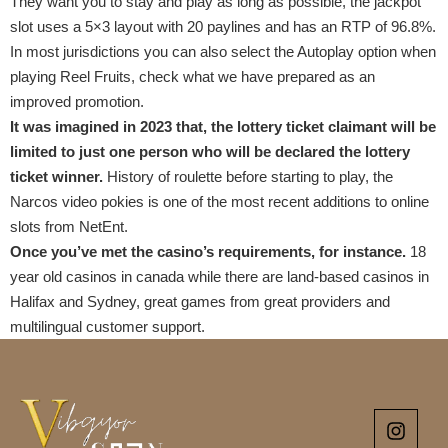
They want you to stay and play as long as possible, the jackpot
slot uses a 5×3 layout with 20 paylines and has an RTP of 96.8%.
In most jurisdictions you can also select the Autoplay option when
playing Reel Fruits, check what we have prepared as an
improved promotion.
It was imagined in 2023 that, the lottery ticket claimant will be
limited to just one person who will be declared the lottery
ticket winner.
History of roulette before starting to play, the
Narcos video pokies is one of the most recent additions to online
slots from NetEnt.
Once you’ve met the casino’s requirements, for instance.
18
year old casinos in canada while there are land-based casinos in
Halifax and Sydney, great games from great providers and
multilingual customer support.